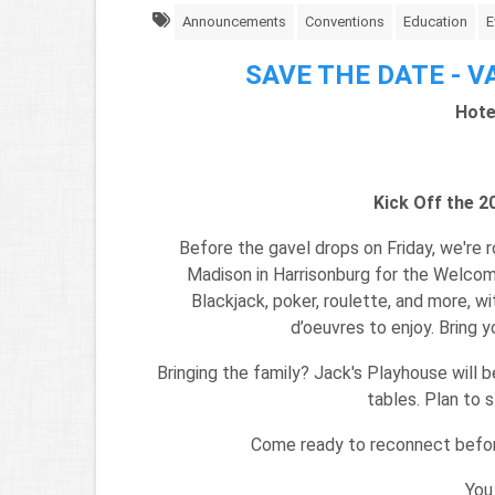
Announcements
Conventions
Education
E
SAVE THE DATE - VA
Hote
Kick Off the 
Before the gavel drops on Friday, we're r
Madison in Harrisonburg for the Welcome
Blackjack, poker, roulette, and more, wi
d’oeuvres to enjoy. Bring y
Bringing the family? Jack's Playhouse will b
tables. Plan to 
Come ready to reconnect befor
You