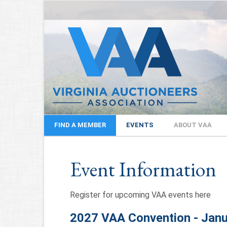
FIND A MEMBER
EVENTS
ABOUT VAA
Event Information
Register for upcoming VAA events here
2027 VAA Convention - Janu