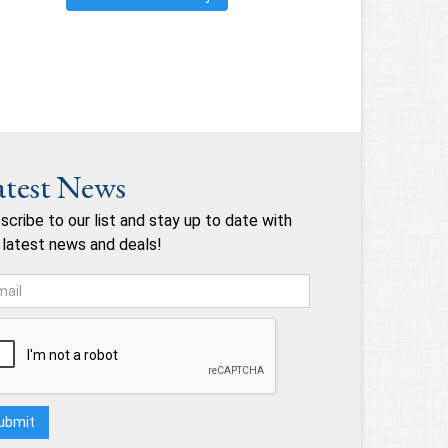
atest News
scribe to our list and stay up to date with
 latest news and deals!