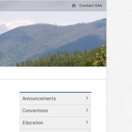
Contact VAA
Announcements
Conventions
Education