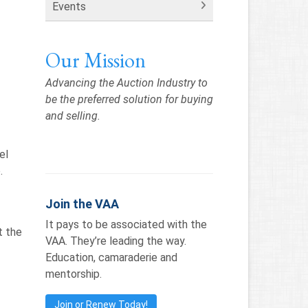
Events
Our Mission
Advancing the Auction Industry to
be the preferred solution for buying
and selling.
el
.
s
Join the VAA
It pays to be associated with the
t the
VAA. They’re leading the way.
Education, camaraderie and
mentorship.
Join or Renew Today!