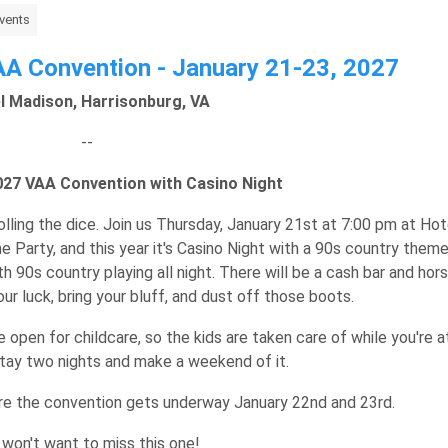
vents
A Convention - January 21-23, 2027
l Madison, Harrisonburg, VA
--
2027 VAA Convention with Casino Night
olling the dice. Join us Thursday, January 21st at 7:00 pm at Hot
 Party, and this year it's Casino Night with a 90s country theme
th 90s country playing all night. There will be a cash bar and hor
our luck, bring your bluff, and dust off those boots.
e open for childcare, so the kids are taken care of while you're a
stay two nights and make a weekend of it.
e the convention gets underway January 22nd and 23rd.
 won't want to miss this one!