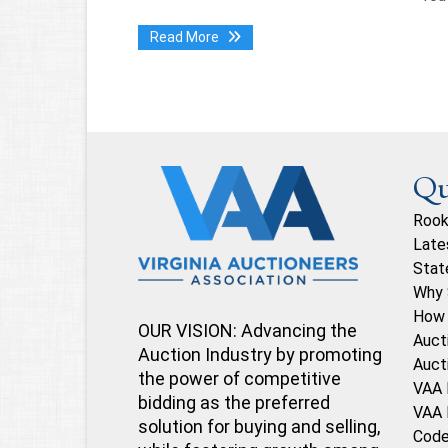
Read More
Qu
Rook
Late
Stat
Why 
How 
OUR VISION: Advancing the
Auct
Auction Industry by promoting
Auct
the power of competitive
VAA 
bidding as the preferred
VAA 
solution for buying and selling,
Code