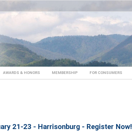
AWARDS & HONORS
MEMBERSHIP
FOR CONSUMERS
ary 21-23 - Harrisonburg - Register Now!