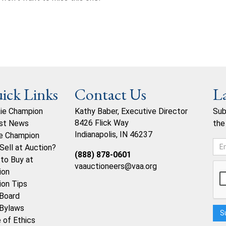
ick Links
Contact Us
L
ie Champion
Kathy Baber, Executive Director
Sub
8426 Flick Way
st News
the
Indianapolis, IN 46237
e Champion
Sell at Auction?
(888) 878-0601
to Buy at
vaauctioneers@vaa.org
ion
ion Tips
Board
Bylaws
 of Ethics