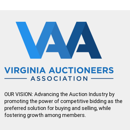
OUR VISION: Advancing the Auction Industry by
promoting the power of competitive bidding as the
preferred solution for buying and selling, while
fostering growth among members.