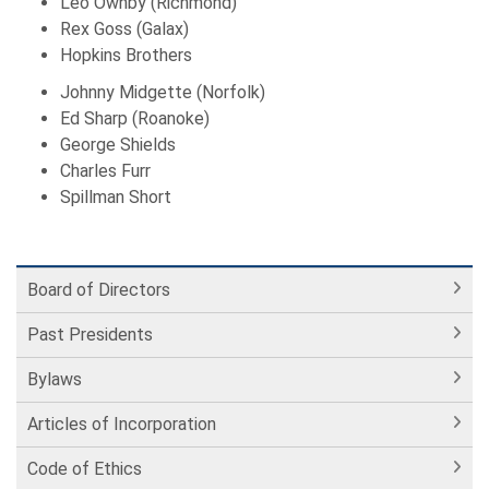
Leo Ownby (Richmond)
Rex Goss (Galax)
Hopkins Brothers
Johnny Midgette (Norfolk)
Ed Sharp (Roanoke)
George Shields
Charles Furr
Spillman Short
Board of Directors
Past Presidents
Bylaws
Articles of Incorporation
Code of Ethics