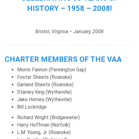
HISTORY – 1958 – 2008!
Bristol, Virginia – January, 2008
CHARTER MEMBERS OF THE VAA
Morris Fannon (Pennington Gap)
Foster Sheets (Roanoke)
Garland Sheets (Roanoke)
Stanley King (Wytheville)
Jake Horney (Wytheville)
Bill Lockridge
Richard Wright (Bridgewater)
Harry Hoffman (Norfolk)
L.M. Young, Jr. (Roanoke)