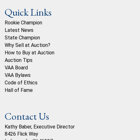
Quick Links
Rookie Champion
Latest News
State Champion
Why Sell at Auction?
How to Buy at Auction
Auction Tips
VAA Board
VAA Bylaws
Code of Ethics
Hall of Fame
Contact Us
Kathy Baber, Executive Director
8426 Flick Way