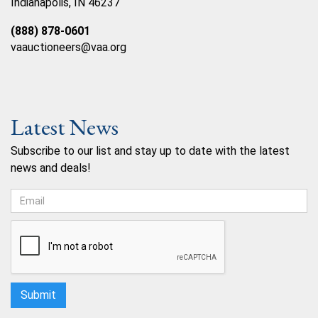
Indianapolis, IN 46237
(888) 878-0601
vaauctioneers@vaa.org
Latest News
Subscribe to our list and stay up to date with the latest
news and deals!