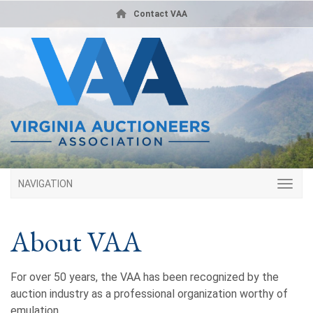
Contact VAA
NAVIGATION
About VAA
For over 50 years, the VAA has been recognized by the
auction industry as a professional organization worthy of
emulation.