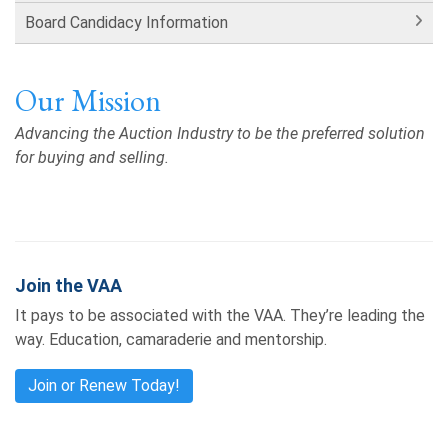
Board Candidacy Information
Our Mission
Advancing the Auction Industry to be the preferred solution
for buying and selling.
Join the VAA
It pays to be associated with the VAA. They’re leading the
way. Education, camaraderie and mentorship.
Join or Renew Today!