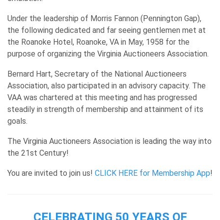
Under the leadership of Morris Fannon (Pennington Gap),
the following dedicated and far seeing gentlemen met at
the Roanoke Hotel, Roanoke, VA in May, 1958 for the
purpose of organizing the Virginia Auctioneers Association.
Bernard Hart, Secretary of the National Auctioneers
Association, also participated in an advisory capacity. The
VAA was chartered at this meeting and has progressed
steadily in strength of membership and attainment of its
goals.
The Virginia Auctioneers Association is leading the way into
the 21st Century!
You are invited to join us!
CLICK HERE for Membership App
!
CELEBRATING 50 YEARS OF