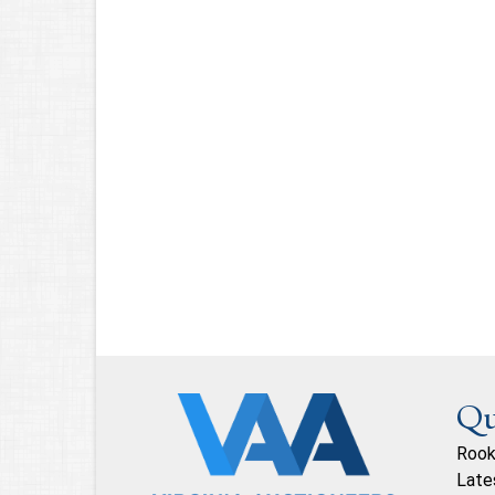
Qu
Rook
Late