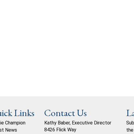
ick Links
Contact Us
L
ie Champion
Kathy Baber, Executive Director
Sub
8426 Flick Way
st News
the