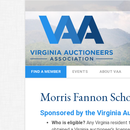
FIND A MEMBER
EVENTS
ABOUT VAA
Morris Fannon Scho
Sponsored by the Virginia A
Who is eligible?
Any Virginia resident 
obtained a Virginia auctioneer’s license