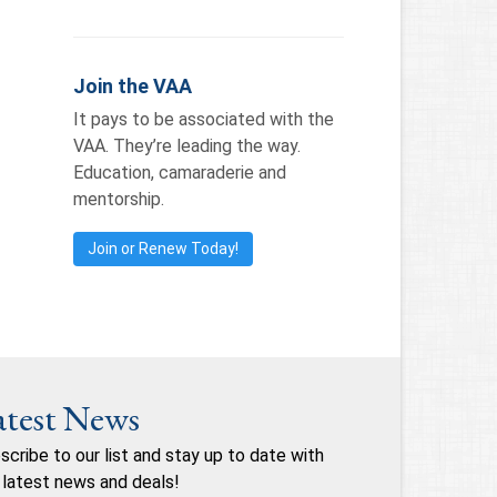
Join the VAA
It pays to be associated with the
VAA. They’re leading the way.
Education, camaraderie and
mentorship.
Join or Renew Today!
atest News
scribe to our list and stay up to date with
 latest news and deals!