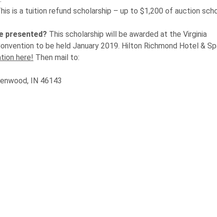
his is a tuition refund scholarship – up to $1,200 of auction sch
be presented?
This scholarship will be awarded at the Virginia
Convention to be held January 2019. Hilton Richmond Hotel & S
tion here!
Then mail to:
reenwood, IN 46143