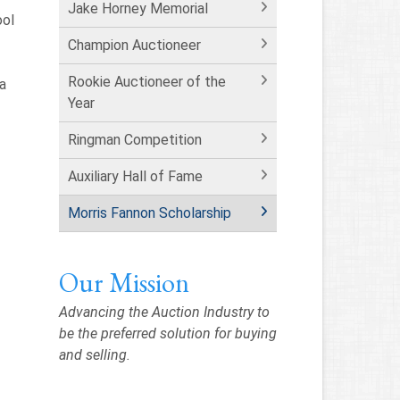
Jake Horney Memorial
ool
Champion Auctioneer
Rookie Auctioneer of the
pa
Year
Ringman Competition
Auxiliary Hall of Fame
Morris Fannon Scholarship
Our Mission
Advancing the Auction Industry to
be the preferred solution for buying
and selling.