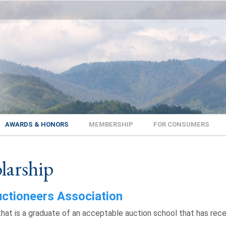
AWARDS & HONORS
MEMBERSHIP
FOR CONSUMERS
larship
uctioneers Association
that is a graduate of an acceptable auction school that has rece
.