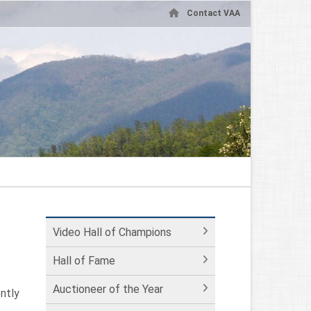
Contact VAA
Video Hall of Champions
Hall of Fame
Auctioneer of the Year
ntly