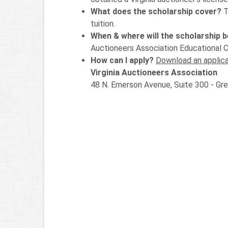
What does the scholarship cover?
T
tuition.
When & where will the scholarship 
Auctioneers Association Educational 
How can I apply?
Download an applica
Virginia Auctioneers Association
48 N. Emerson Avenue, Suite 300 - G