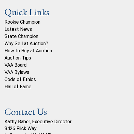
Quick Links
Rookie Champion
Latest News
State Champion
Why Sell at Auction?
How to Buy at Auction
Auction Tips
VAA Board
VAA Bylaws
Code of Ethics
Hall of Fame
Contact Us
Kathy Baber, Executive Director
8426 Flick Way