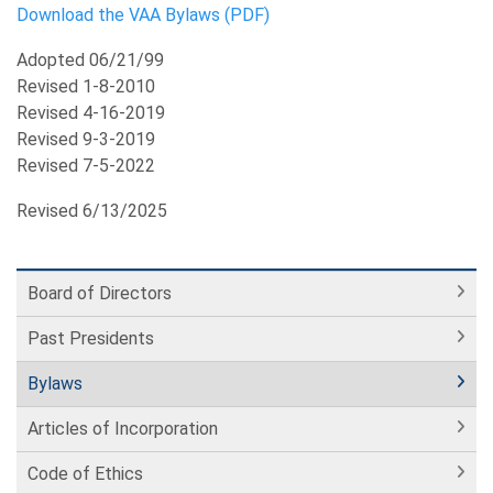
Download the VAA Bylaws (PDF)
Adopted 06/21/99
Revised 1-8-2010
Revised 4-16-2019
Revised 9-3-2019
Revised 7-5-2022
Revised 6/13/2025
Board of Directors
Past Presidents
Bylaws
Articles of Incorporation
Code of Ethics