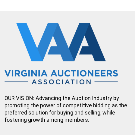
OUR VISION: Advancing the Auction Industry by
promoting the power of competitive bidding as the
preferred solution for buying and selling, while
fostering growth among members.