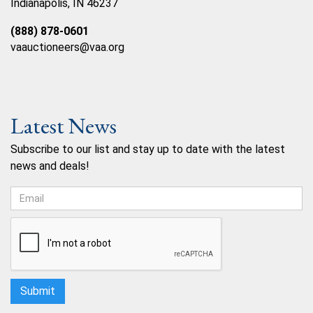
Indianapolis, IN 46237
(888) 878-0601
vaauctioneers@vaa.org
Latest News
Subscribe to our list and stay up to date with the latest
news and deals!