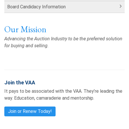
Board Candidacy Information
Our Mission
Advancing the Auction Industry to be the preferred solution
for buying and selling.
Join the VAA
It pays to be associated with the VAA. They’re leading the
way. Education, camaraderie and mentorship.
Join or Renew Today!