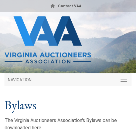
Contact VAA
NAVIGATION
Bylaws
The Virginia Auctioneers Association's Bylaws can be
downloaded here.