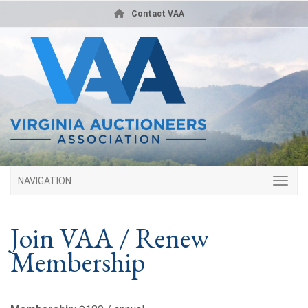
Contact VAA
NAVIGATION
Join VAA / Renew
Membership