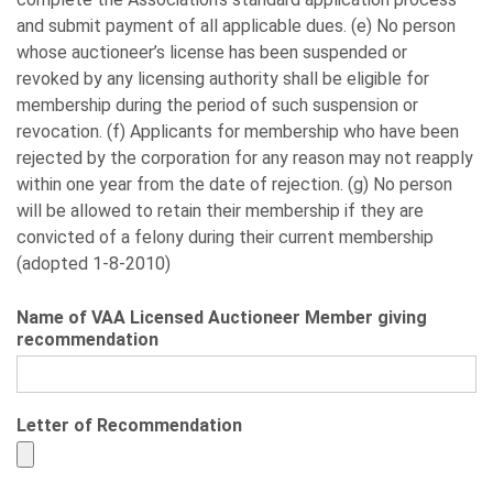
and submit payment of all applicable dues. (e) No person
whose auctioneer’s license has been suspended or
revoked by any licensing authority shall be eligible for
membership during the period of such suspension or
revocation. (f) Applicants for membership who have been
rejected by the corporation for any reason may not reapply
within one year from the date of rejection. (g) No person
will be allowed to retain their membership if they are
convicted of a felony during their current membership
(adopted 1-8-2010)
Name of VAA Licensed Auctioneer Member giving
recommendation
Letter of Recommendation