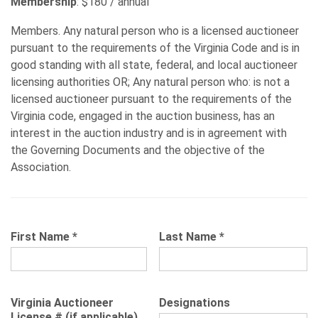
Membership
: $180 / annual
Members. Any natural person who is a licensed auctioneer
pursuant to the requirements of the Virginia Code and is in
good standing with all state, federal, and local auctioneer
licensing authorities OR; Any natural person who: is not a
licensed auctioneer pursuant to the requirements of the
Virginia code, engaged in the auction business, has an
interest in the auction industry and is in agreement with
the Governing Documents and the objective of the
Association.
First Name
*
Last Name
*
Virginia Auctioneer
Designations
License # (if applicable)