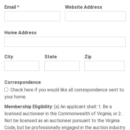
Email
*
Website Address
Home Address
City
State
Zip
Correspondence
Check here if you would like all correspondence sent to
your home.
Membership Eligibility
: (a) An applicant shall: 1. Be a
licensed auctioneer in the Commonwealth of Virginia; or 2.
Not be licensed as an auctioneer pursuant to the Virginia
Code, but be professionally engaged in the auction industry