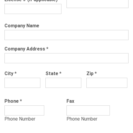
Company Name
Company Address
*
City
*
State
*
Zip
*
Phone
*
Fax
Phone Number
Phone Number