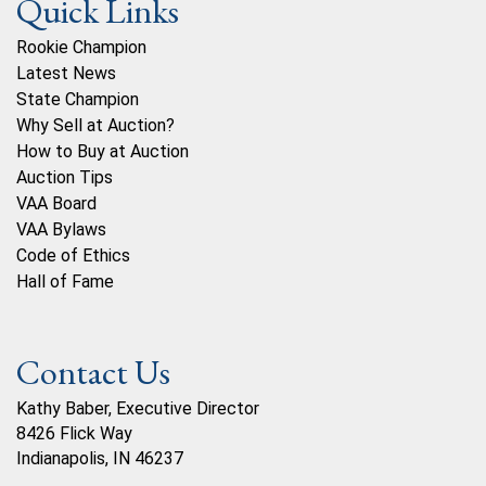
Quick Links
Rookie Champion
Latest News
State Champion
Why Sell at Auction?
How to Buy at Auction
Auction Tips
VAA Board
VAA Bylaws
Code of Ethics
Hall of Fame
Contact Us
Kathy Baber, Executive Director
8426 Flick Way
Indianapolis, IN 46237