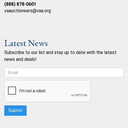
(888) 878-0601
vaauctioneers@vaa.org
Latest News
Subscribe to our list and stay up to date with the latest
news and deals!