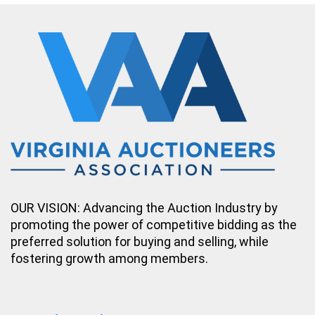
OUR VISION: Advancing the Auction Industry by
promoting the power of competitive bidding as the
preferred solution for buying and selling, while
fostering growth among members.