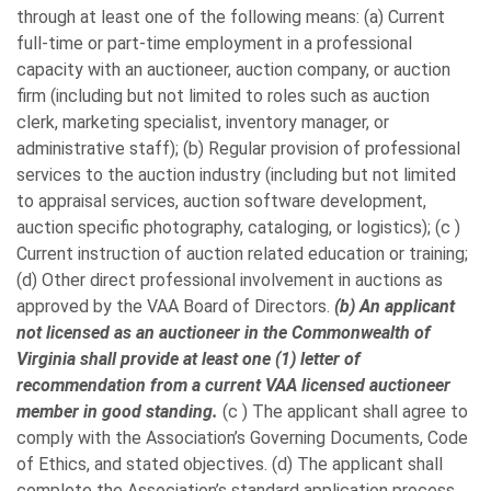
through at least one of the following means: (a) Current
full-time or part-time employment in a professional
capacity with an auctioneer, auction company, or auction
firm (including but not limited to roles such as auction
clerk, marketing specialist, inventory manager, or
administrative staff); (b) Regular provision of professional
services to the auction industry (including but not limited
to appraisal services, auction software development,
auction specific photography, cataloging, or logistics); (c )
Current instruction of auction related education or training;
(d) Other direct professional involvement in auctions as
approved by the VAA Board of Directors.
(b) An applicant
not licensed as an auctioneer in the Commonwealth of
Virginia shall provide at least one (1) letter of
recommendation from a current VAA licensed auctioneer
member in good standing.
(c ) The applicant shall agree to
comply with the Association’s Governing Documents, Code
of Ethics, and stated objectives. (d) The applicant shall
complete the Association’s standard application process