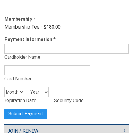
Membership
*
Membership Fee - $180.00
Payment Information
*
Cardholder Name
Card Number
Expiration Date
Security Code
JOIN / RENEW