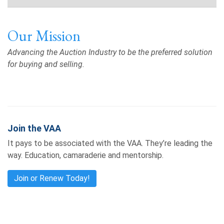
Our Mission
Advancing the Auction Industry to be the preferred solution
for buying and selling.
Join the VAA
It pays to be associated with the VAA. They’re leading the
way. Education, camaraderie and mentorship.
Join or Renew Today!