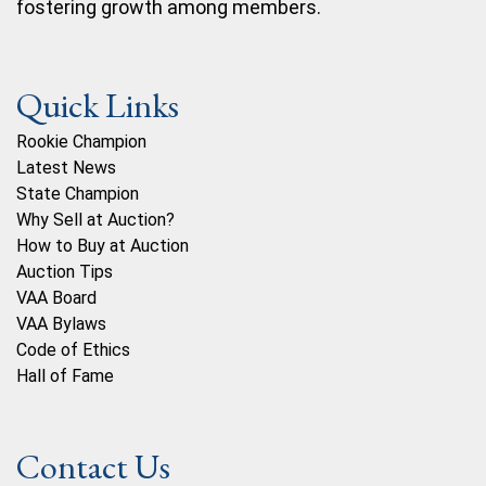
fostering growth among members.
Quick Links
Rookie Champion
Latest News
State Champion
Why Sell at Auction?
How to Buy at Auction
Auction Tips
VAA Board
VAA Bylaws
Code of Ethics
Hall of Fame
Contact Us