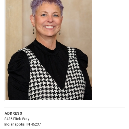
ADDRESS
8426 Flick Way
Indianapolis, IN 46237