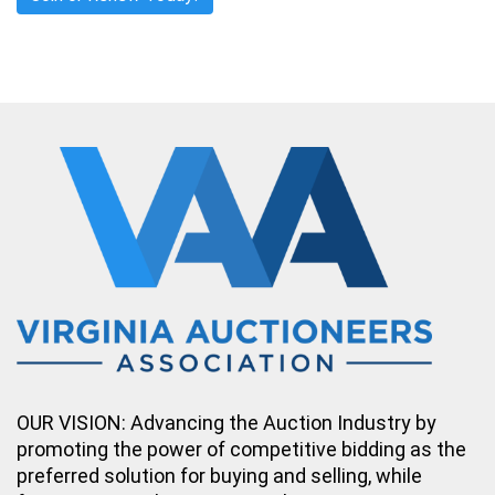
OUR VISION: Advancing the Auction Industry by
promoting the power of competitive bidding as the
preferred solution for buying and selling, while