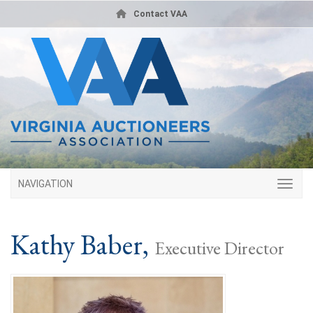
Contact VAA
NAVIGATION
Kathy Baber,
Executive Director