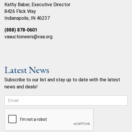
Kathy Baber, Executive Director
8426 Flick Way
Indianapolis, IN 46237
(888) 878-0601
vaauctioneers@vaa.org
Latest News
Subscribe to our list and stay up to date with the latest
news and deals!