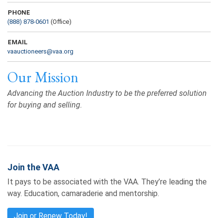
PHONE
(888) 878-0601
(Office)
EMAIL
vaauctioneers@vaa.org
Our Mission
Advancing the Auction Industry to be the preferred solution
for buying and selling.
Join the VAA
It pays to be associated with the VAA. They’re leading the
way. Education, camaraderie and mentorship.
Join or Renew Today!