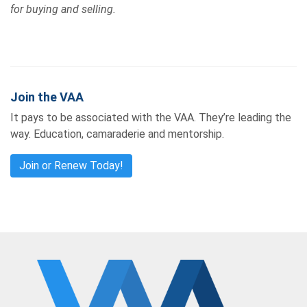
for buying and selling.
Join the VAA
It pays to be associated with the VAA. They’re leading the
way. Education, camaraderie and mentorship.
Join or Renew Today!