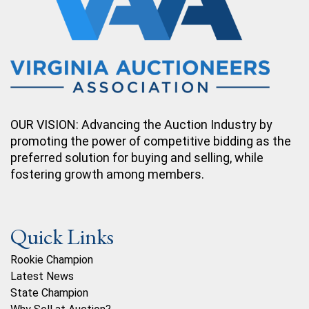
OUR VISION: Advancing the Auction Industry by
promoting the power of competitive bidding as the
preferred solution for buying and selling, while
fostering growth among members.
Quick Links
Rookie Champion
Latest News
State Champion