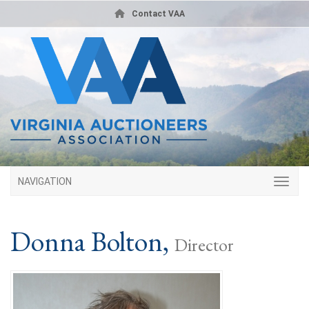
Contact VAA
NAVIGATION
Donna Bolton,
Director