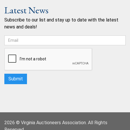
Latest News
Subscribe to our list and stay up to date with the latest
news and deals!
2026 © Virginia Auctioneers Association. All Rights
Reserved.