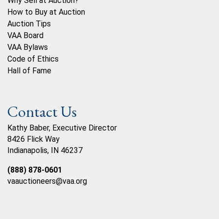
Why Sell at Auction?
How to Buy at Auction
Auction Tips
VAA Board
VAA Bylaws
Code of Ethics
Hall of Fame
Contact Us
Kathy Baber, Executive Director
8426 Flick Way
Indianapolis, IN 46237
(888) 878-0601
vaauctioneers@vaa.org