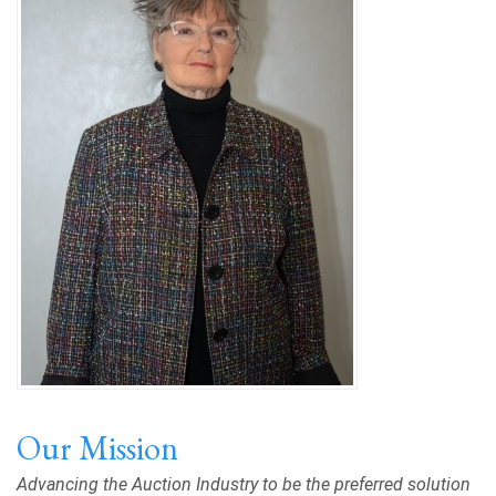
Our Mission
Advancing the Auction Industry to be the preferred solution