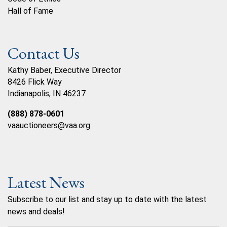
Hall of Fame
Contact Us
Kathy Baber, Executive Director
8426 Flick Way
Indianapolis, IN 46237
(888) 878-0601
vaauctioneers@vaa.org
Latest News
Subscribe to our list and stay up to date with the latest
news and deals!