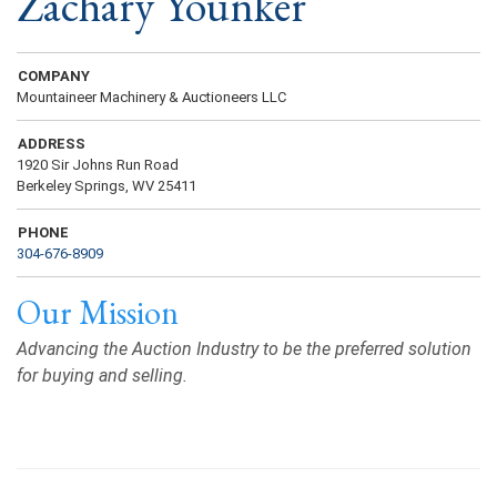
Zachary Younker
COMPANY
Mountaineer Machinery & Auctioneers LLC
ADDRESS
1920 Sir Johns Run Road
Berkeley Springs, WV 25411
PHONE
304-676-8909
Our Mission
Advancing the Auction Industry to be the preferred solution
for buying and selling.