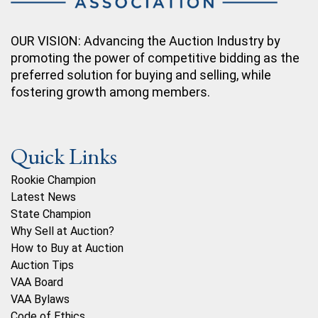
OUR VISION: Advancing the Auction Industry by
promoting the power of competitive bidding as the
preferred solution for buying and selling, while
fostering growth among members.
Quick Links
Rookie Champion
Latest News
State Champion
Why Sell at Auction?
How to Buy at Auction
Auction Tips
VAA Board
VAA Bylaws
Code of Ethics