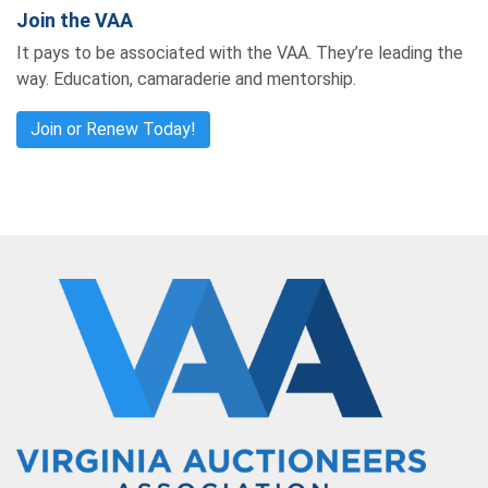
Join the VAA
It pays to be associated with the VAA. They’re leading the
way. Education, camaraderie and mentorship.
Join or Renew Today!