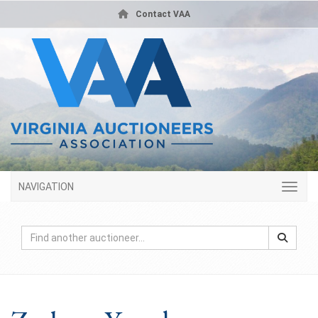
Contact VAA
NAVIGATION