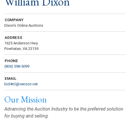
William Dixon
COMPANY
Dixon's Online Auctions
ADDRESS
1625 Anderson Hwy
Powhatan, VA 23139
PHONE
(804) 598-5099
EMAIL
bid4it2@verizon.net
Our Mission
Advancing the Auction Industry to be the preferred solution
for buying and selling.