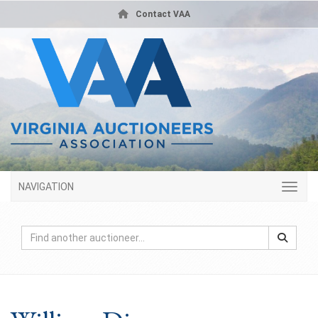
Contact VAA
NAVIGATION