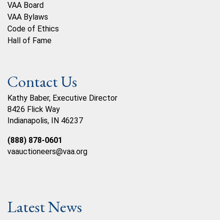
VAA Board
VAA Bylaws
Code of Ethics
Hall of Fame
Contact Us
Kathy Baber, Executive Director
8426 Flick Way
Indianapolis, IN 46237
(888) 878-0601
vaauctioneers@vaa.org
Latest News