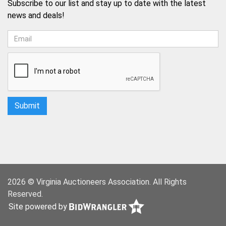
Subscribe to our list and stay up to date with the latest
news and deals!
2026 © Virginia Auctioneers Association. All Rights
Reserved.
Site powered by