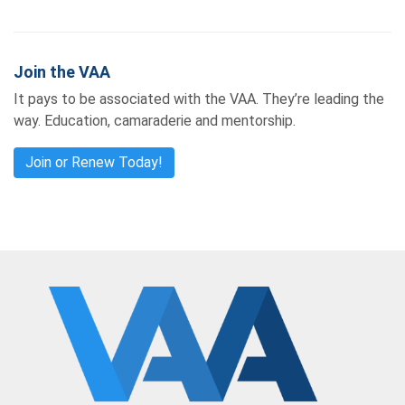
Join the VAA
It pays to be associated with the VAA. They’re leading the
way. Education, camaraderie and mentorship.
Join or Renew Today!