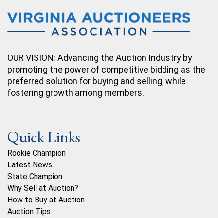
OUR VISION: Advancing the Auction Industry by
promoting the power of competitive bidding as the
preferred solution for buying and selling, while
fostering growth among members.
Quick Links
Rookie Champion
Latest News
State Champion
Why Sell at Auction?
How to Buy at Auction
Auction Tips