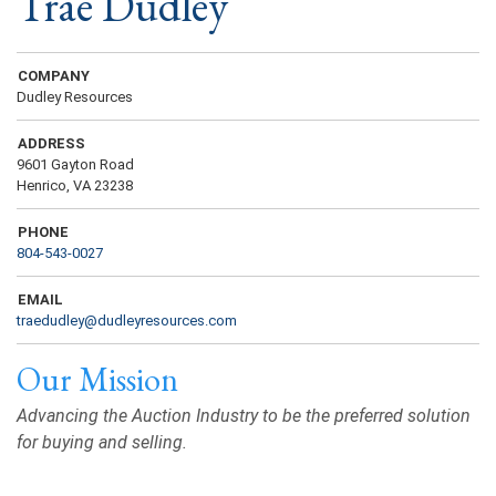
Trae Dudley
COMPANY
Dudley Resources
ADDRESS
9601 Gayton Road
Henrico, VA 23238
PHONE
804-543-0027
EMAIL
traedudley@dudleyresources.com
Our Mission
Advancing the Auction Industry to be the preferred solution
for buying and selling.