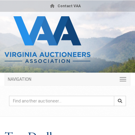
Contact VAA
NAVIGATION