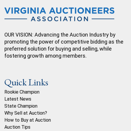
OUR VISION: Advancing the Auction Industry by
promoting the power of competitive bidding as the
preferred solution for buying and selling, while
fostering growth among members.
Quick Links
Rookie Champion
Latest News
State Champion
Why Sell at Auction?
How to Buy at Auction
Auction Tips