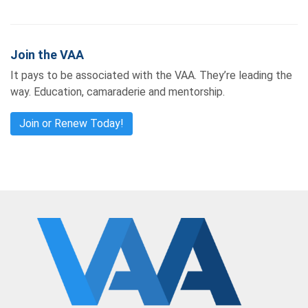
Join the VAA
It pays to be associated with the VAA. They’re leading the
way. Education, camaraderie and mentorship.
Join or Renew Today!