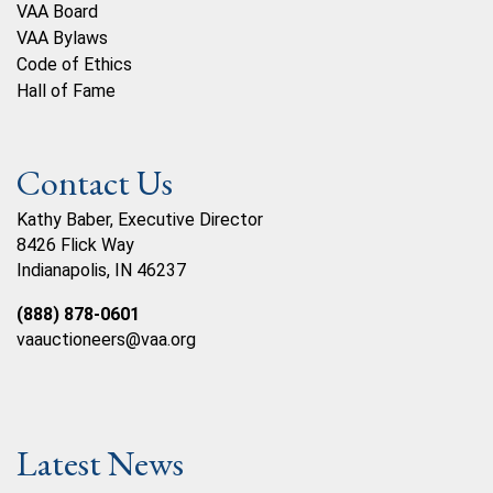
VAA Board
VAA Bylaws
Code of Ethics
Hall of Fame
Contact Us
Kathy Baber, Executive Director
8426 Flick Way
Indianapolis, IN 46237
(888) 878-0601
vaauctioneers@vaa.org
Latest News