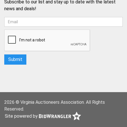
Subscribe to our list and stay up to date with the latest
news and deals!
2026 © Virginia Auctioneers Association. All Rights
Reserved.
Site powered by