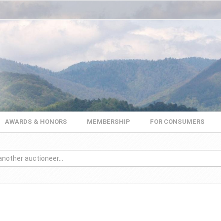
AWARDS & HONORS
MEMBERSHIP
FOR CONSUMERS