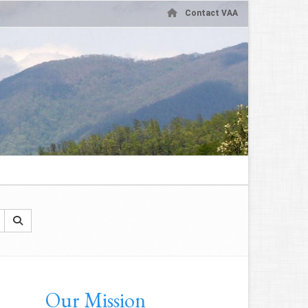
Contact VAA
Our Mission