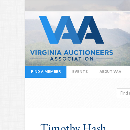
FIND A MEMBER
EVENTS
ABOUT VAA
Timothy Hash