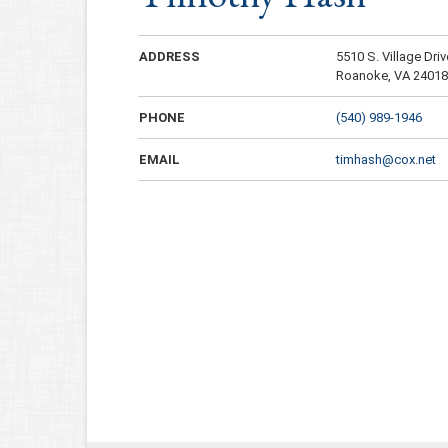
ADDRESS
5510 S. Village Driv
Roanoke, VA 2401
PHONE
(540) 989-1946
EMAIL
timhash@cox.net