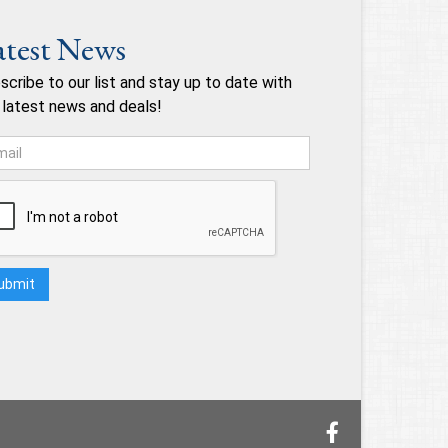
atest News
scribe to our list and stay up to date with
 latest news and deals!