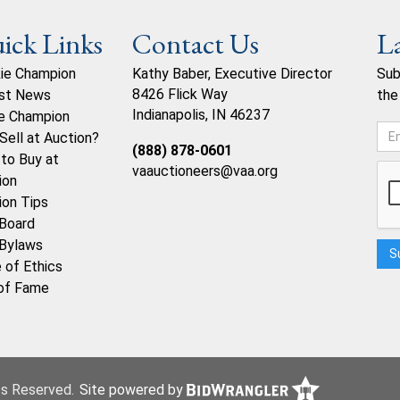
ick Links
Contact Us
L
ie Champion
Kathy Baber, Executive Director
Sub
8426 Flick Way
st News
the
Indianapolis, IN 46237
e Champion
Sell at Auction?
(888) 878-0601
to Buy at
vaauctioneers@vaa.org
ion
ion Tips
Board
Bylaws
 of Ethics
 of Fame
hts Reserved.
Site powered by