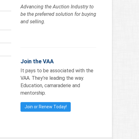
Advancing the Auction Industry to
be the preferred solution for buying
and selling.
Join the VAA
It pays to be associated with the
VAA. They’re leading the way.
Education, camaraderie and
mentorship.
Join or Renew Today!