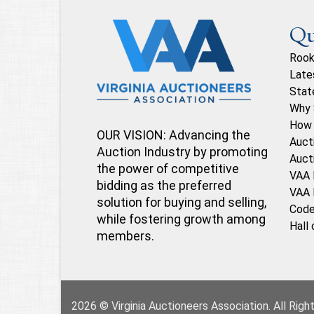
Qu
Rook
Late
Stat
Why 
How 
OUR VISION: Advancing the
Auct
Auction Industry by promoting
Auct
the power of competitive
VAA 
bidding as the preferred
VAA 
solution for buying and selling,
Code
while fostering growth among
Hall
members.
2026 © Virginia Auctioneers Association. All Rig