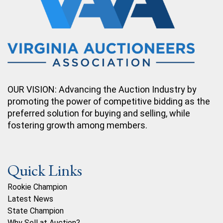
OUR VISION: Advancing the Auction Industry by
promoting the power of competitive bidding as the
preferred solution for buying and selling, while
fostering growth among members.
Quick Links
Rookie Champion
Latest News
State Champion
Why Sell at Auction?