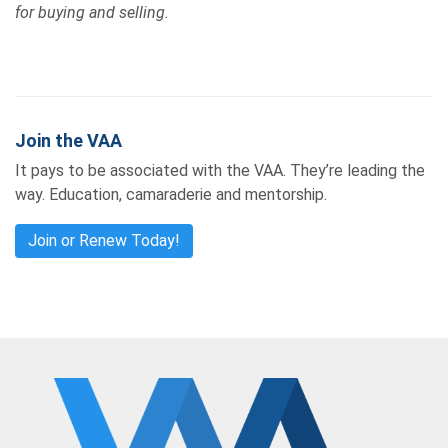
for buying and selling.
Join the VAA
It pays to be associated with the VAA. They’re leading the
way. Education, camaraderie and mentorship.
Join or Renew Today!