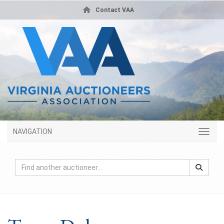
Contact VAA
NAVIGATION