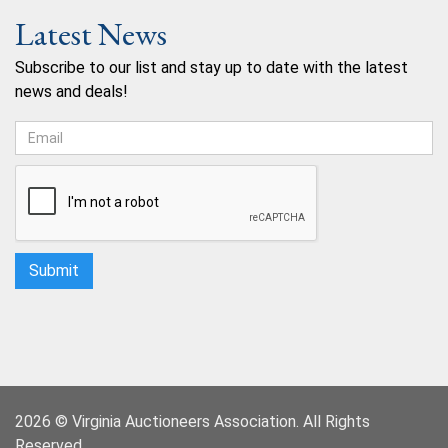
Latest News
Subscribe to our list and stay up to date with the latest
news and deals!
2026 © Virginia Auctioneers Association. All Rights
Reserved.