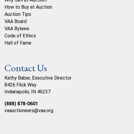
How to Buy at Auction
Auction Tips
VAA Board
VAA Bylaws
Code of Ethics
Hall of Fame
Contact Us
Kathy Baber, Executive Director
8426 Flick Way
Indianapolis, IN 46237
(888) 878-0601
vaauctioneers@vaa.org