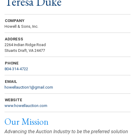
Teresa Duke
COMPANY
Howell & Sons, Inc.
ADDRESS
2264 Indian Ridge Road
Stuarts Draft, VA 24477
PHONE
804-314-4722
EMAIL
howellauction1@gmail.com
WEBSITE
www.howellauction.com
Our Mission
Advancing the Auction Industry to be the preferred solution