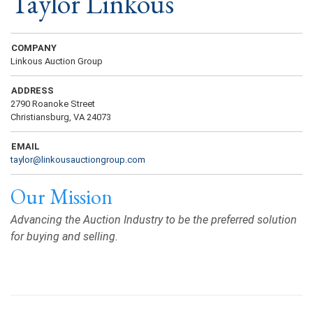
Taylor Linkous
COMPANY
Linkous Auction Group
ADDRESS
2790 Roanoke Street
Christiansburg, VA 24073
EMAIL
taylor@linkousauctiongroup.com
Our Mission
Advancing the Auction Industry to be the preferred solution
for buying and selling.