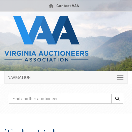
Contact VAA
NAVIGATION