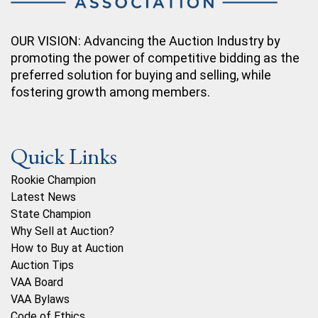
OUR VISION: Advancing the Auction Industry by
promoting the power of competitive bidding as the
preferred solution for buying and selling, while
fostering growth among members.
Quick Links
Rookie Champion
Latest News
State Champion
Why Sell at Auction?
How to Buy at Auction
Auction Tips
VAA Board
VAA Bylaws
Code of Ethics