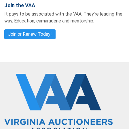
Join the VAA
It pays to be associated with the VAA. They’re leading the
way. Education, camaraderie and mentorship.
Join or Renew Today!