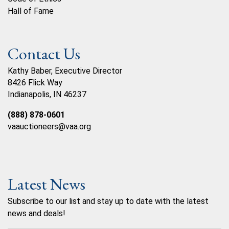
Hall of Fame
Contact Us
Kathy Baber, Executive Director
8426 Flick Way
Indianapolis, IN 46237
(888) 878-0601
vaauctioneers@vaa.org
Latest News
Subscribe to our list and stay up to date with the latest
news and deals!