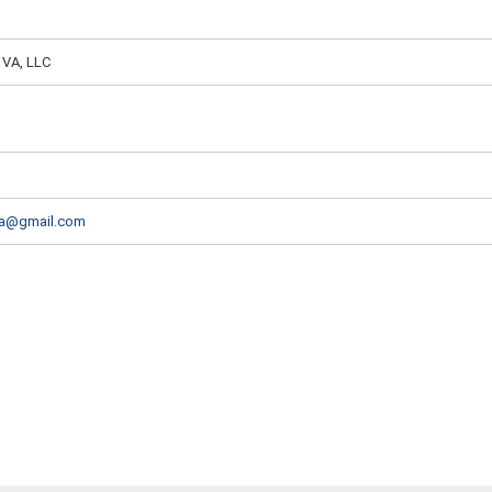
 VA, LLC
va@gmail.com