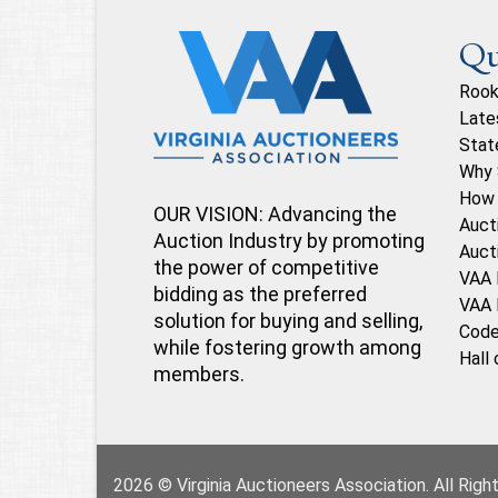
Qu
Rook
Late
Stat
Why 
How 
OUR VISION: Advancing the
Auct
Auction Industry by promoting
Auct
the power of competitive
VAA 
bidding as the preferred
VAA 
solution for buying and selling,
Code
while fostering growth among
Hall
members.
2026 © Virginia Auctioneers Association. All Rig