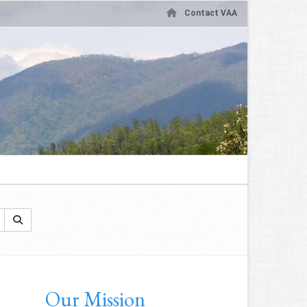
Contact VAA
Our Mission