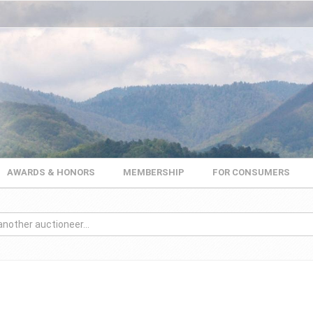
AWARDS & HONORS
MEMBERSHIP
FOR CONSUMERS