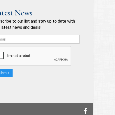
atest News
scribe to our list and stay up to date with
 latest news and deals!