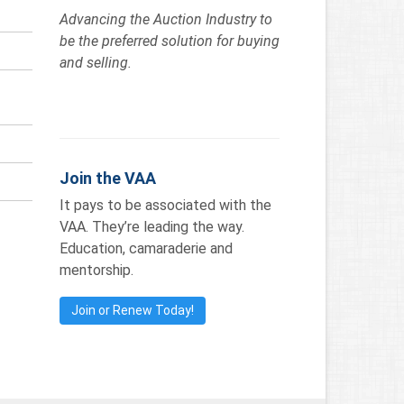
Advancing the Auction Industry to
be the preferred solution for buying
and selling.
Join the VAA
It pays to be associated with the
VAA. They’re leading the way.
Education, camaraderie and
mentorship.
Join or Renew Today!