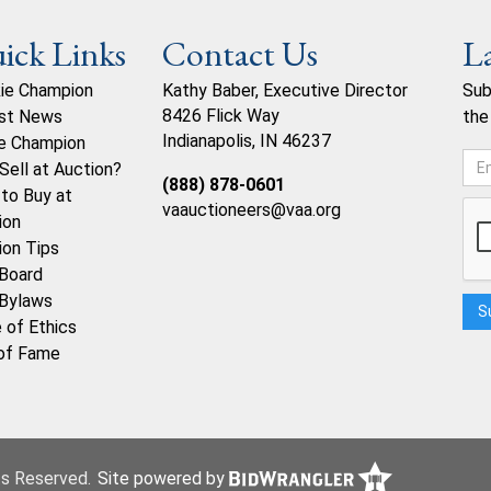
ick Links
Contact Us
L
ie Champion
Kathy Baber, Executive Director
Sub
8426 Flick Way
st News
the
Indianapolis, IN 46237
e Champion
Sell at Auction?
(888) 878-0601
to Buy at
vaauctioneers@vaa.org
ion
ion Tips
Board
Bylaws
 of Ethics
 of Fame
hts Reserved.
Site powered by