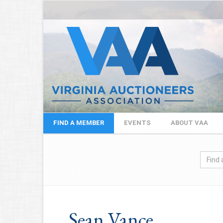
FIND A MEMBER
EVENTS
ABOUT VAA
Sean Vance