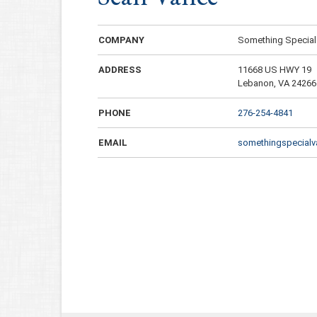
COMPANY
Something Special
ADDRESS
11668 US HWY 19
Lebanon, VA 24266
PHONE
276-254-4841
EMAIL
somethingspecial