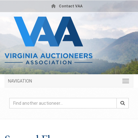
Contact VAA
NAVIGATION