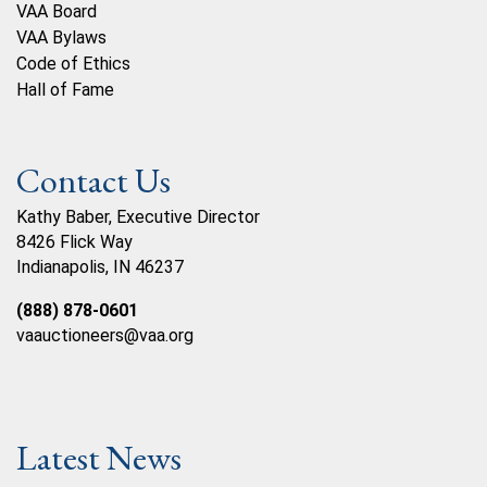
VAA Board
VAA Bylaws
Code of Ethics
Hall of Fame
Contact Us
Kathy Baber, Executive Director
8426 Flick Way
Indianapolis, IN 46237
(888) 878-0601
vaauctioneers@vaa.org
Latest News