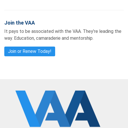
Join the VAA
It pays to be associated with the VAA. They’re leading the
way. Education, camaraderie and mentorship.
Join or Renew Today!