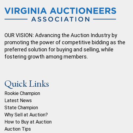
OUR VISION: Advancing the Auction Industry by
promoting the power of competitive bidding as the
preferred solution for buying and selling, while
fostering growth among members.
Quick Links
Rookie Champion
Latest News
State Champion
Why Sell at Auction?
How to Buy at Auction
Auction Tips