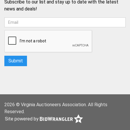
Subscribe to our list and stay up to date with the latest
news and deals!
2026 © Virginia Auctioneers Association. All Rights
Reserved.
Site powered by