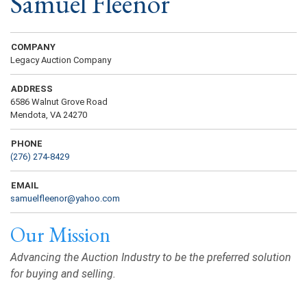
Samuel Fleenor
COMPANY
Legacy Auction Company
ADDRESS
6586 Walnut Grove Road
Mendota, VA 24270
PHONE
(276) 274-8429
EMAIL
samuelfleenor@yahoo.com
Our Mission
Advancing the Auction Industry to be the preferred solution
for buying and selling.