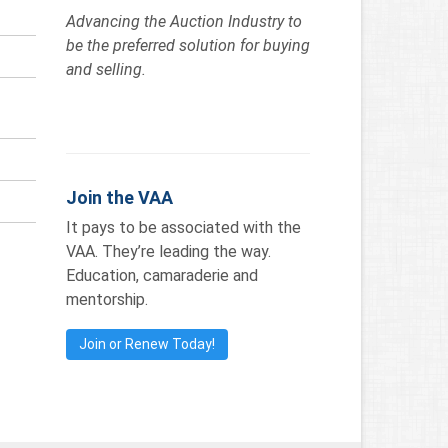
Advancing the Auction Industry to
be the preferred solution for buying
and selling.
Join the VAA
It pays to be associated with the
VAA. They’re leading the way.
Education, camaraderie and
mentorship.
Join or Renew Today!