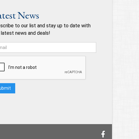
atest News
scribe to our list and stay up to date with
 latest news and deals!