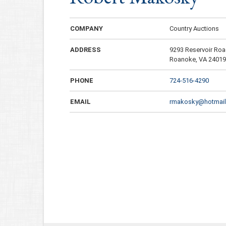
COMPANY
Country Auctions
ADDRESS
9293 Reservoir Ro
Roanoke, VA 2401
PHONE
724-516-4290
EMAIL
rmakosky@hotmai