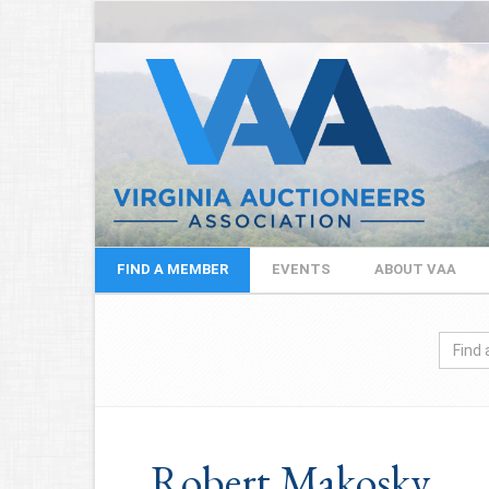
FIND A MEMBER
EVENTS
ABOUT VAA
Robert Makosky