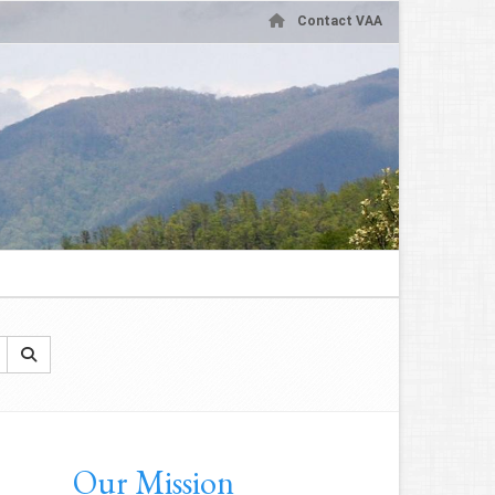
Contact VAA
Our Mission