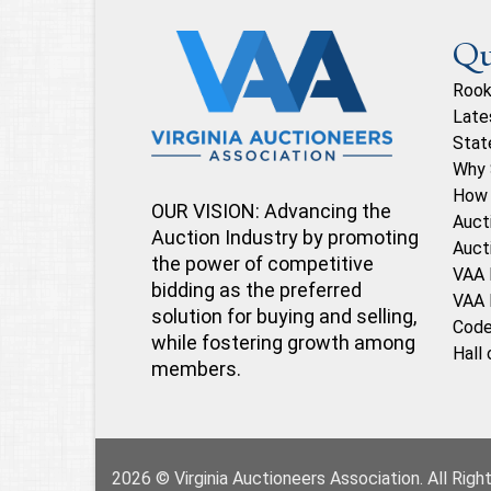
Qu
Rook
Late
Stat
Why 
How 
OUR VISION: Advancing the
Auct
Auction Industry by promoting
Auct
the power of competitive
VAA 
bidding as the preferred
VAA 
solution for buying and selling,
Code
while fostering growth among
Hall
members.
2026 © Virginia Auctioneers Association. All Rig