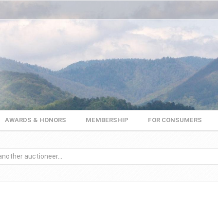
AWARDS & HONORS
MEMBERSHIP
FOR CONSUMERS