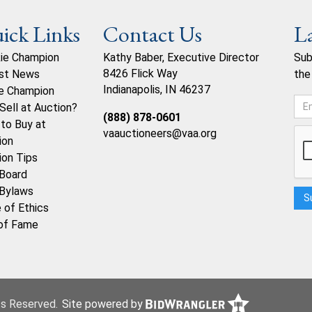
ick Links
Contact Us
L
ie Champion
Kathy Baber, Executive Director
Sub
8426 Flick Way
st News
the
Indianapolis, IN 46237
e Champion
Sell at Auction?
(888) 878-0601
to Buy at
vaauctioneers@vaa.org
ion
ion Tips
Board
Bylaws
 of Ethics
 of Fame
hts Reserved.
Site powered by