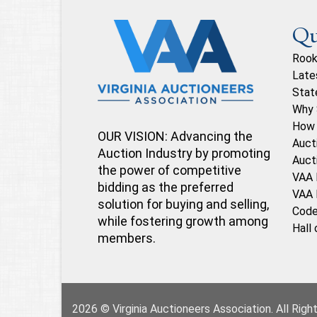
Qu
Rook
Late
Stat
Why 
How 
OUR VISION: Advancing the
Auct
Auction Industry by promoting
Auct
the power of competitive
VAA 
bidding as the preferred
VAA 
solution for buying and selling,
Code
while fostering growth among
Hall
members.
2026 © Virginia Auctioneers Association. All Rig