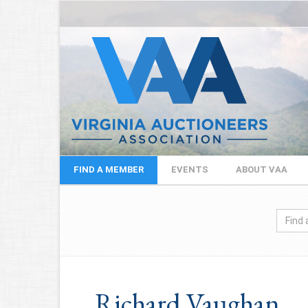
FIND A MEMBER
EVENTS
ABOUT VAA
Richard Vaughan