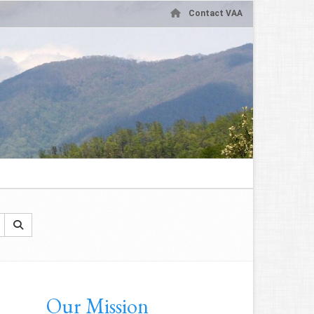
Contact VAA
Our Mission