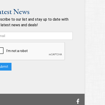
atest News
scribe to our list and stay up to date with
 latest news and deals!