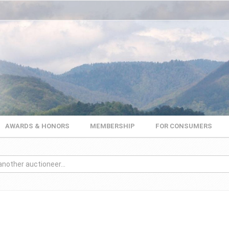
AWARDS & HONORS
MEMBERSHIP
FOR CONSUMERS