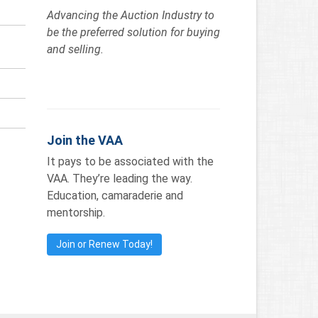
Advancing the Auction Industry to
be the preferred solution for buying
and selling.
Join the VAA
It pays to be associated with the
VAA. They’re leading the way.
Education, camaraderie and
mentorship.
Join or Renew Today!