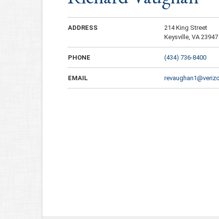
ADDRESS
214 King Street
Keysville, VA 23947
PHONE
(434) 736-8400
EMAIL
revaughan1@verizo