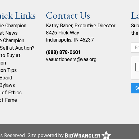
ick Links
Contact Us
L
ie Champion
Kathy Baber, Executive Director
Sub
8426 Flick Way
st News
the
Indianapolis, IN 46237
e Champion
Sell at Auction?
(888) 878-0601
to Buy at
vaauctioneers@vaa.org
ion
ion Tips
Board
Bylaws
 of Ethics
 of Fame
hts Reserved.
Site powered by