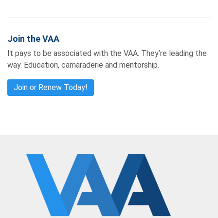
Join the VAA
It pays to be associated with the VAA. They’re leading the
way. Education, camaraderie and mentorship.
Join or Renew Today!