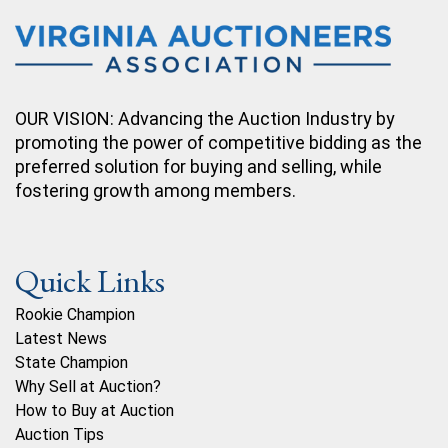
OUR VISION: Advancing the Auction Industry by
promoting the power of competitive bidding as the
preferred solution for buying and selling, while
fostering growth among members.
Quick Links
Rookie Champion
Latest News
State Champion
Why Sell at Auction?
How to Buy at Auction
Auction Tips