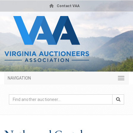
Contact VAA
NAVIGATION