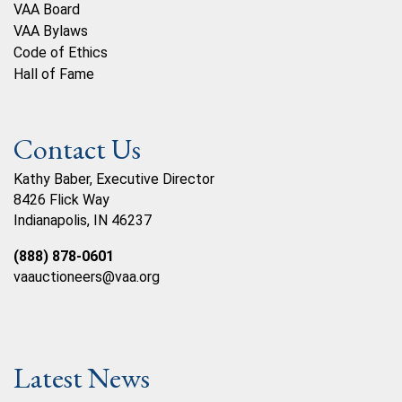
VAA Board
VAA Bylaws
Code of Ethics
Hall of Fame
Contact Us
Kathy Baber, Executive Director
8426 Flick Way
Indianapolis, IN 46237
(888) 878-0601
vaauctioneers@vaa.org
Latest News