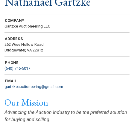
Nathanael Gartzke
COMPANY
Gartzke Auctioneering LLC
ADDRESS
262 Wise Hollow Road
Bridgewater, VA 22812
PHONE
(540) 746-5017
EMAIL
gartzkeauctioneering@gmail.com
Our Mission
Advancing the Auction Industry to be the preferred solution
for buying and selling.