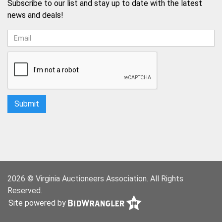
Subscribe to our list and stay up to date with the latest
news and deals!
2026 © Virginia Auctioneers Association. All Rights
Reserved.
Site powered by