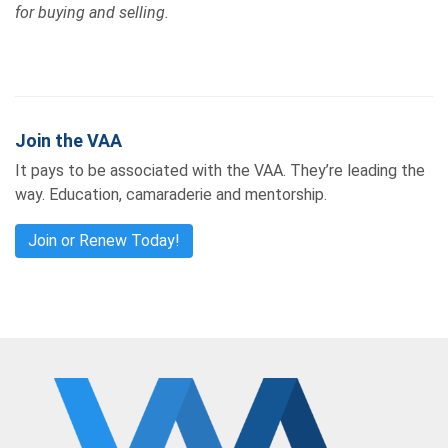
for buying and selling.
Join the VAA
It pays to be associated with the VAA. They’re leading the
way. Education, camaraderie and mentorship.
Join or Renew Today!