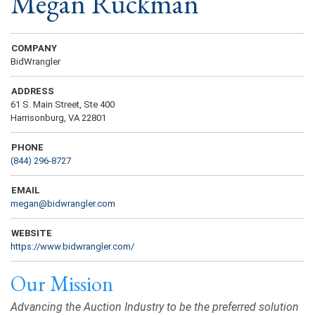
Megan Ruckman
COMPANY
BidWrangler
ADDRESS
61 S. Main Street, Ste 400
Harrisonburg, VA 22801
PHONE
(844) 296-8727
EMAIL
megan@bidwrangler.com
WEBSITE
https://www.bidwrangler.com/
Our Mission
Advancing the Auction Industry to be the preferred solution