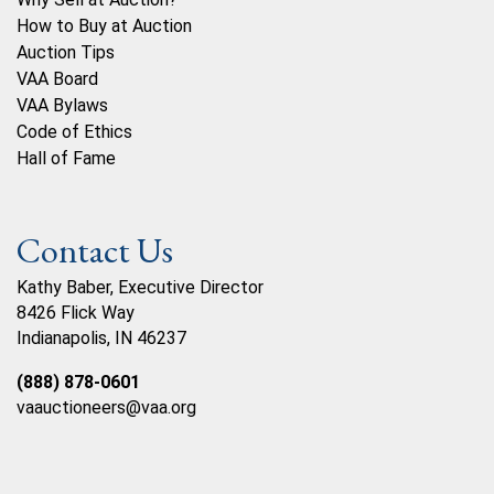
How to Buy at Auction
Auction Tips
VAA Board
VAA Bylaws
Code of Ethics
Hall of Fame
Contact Us
Kathy Baber, Executive Director
8426 Flick Way
Indianapolis, IN 46237
(888) 878-0601
vaauctioneers@vaa.org