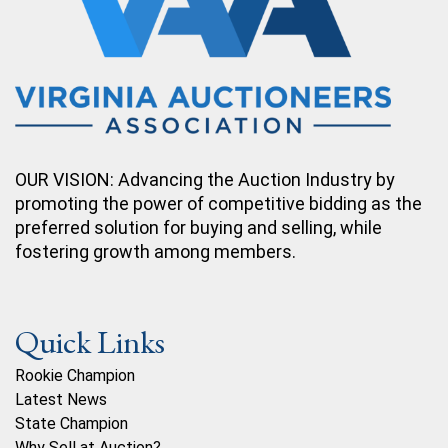
OUR VISION: Advancing the Auction Industry by
promoting the power of competitive bidding as the
preferred solution for buying and selling, while
fostering growth among members.
Quick Links
Rookie Champion
Latest News
State Champion
Why Sell at Auction?