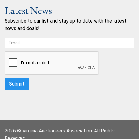
Latest News
Subscribe to our list and stay up to date with the latest
news and deals!
2026 © Virginia Auctioneers Association. All Rights
Reserved.