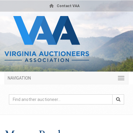
Contact VAA
NAVIGATION