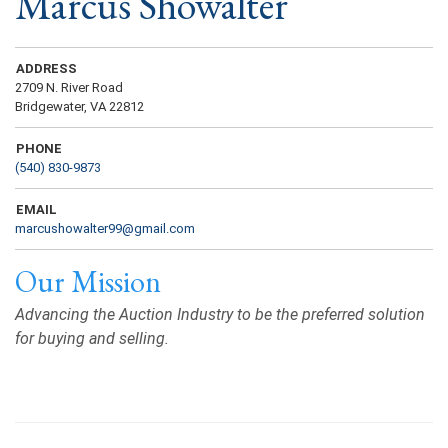
Marcus Showalter
ADDRESS
2709 N. River Road
Bridgewater, VA 22812
PHONE
(540) 830-9873
EMAIL
marcushowalter99@gmail.com
Our Mission
Advancing the Auction Industry to be the preferred solution
for buying and selling.