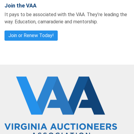
Join the VAA
It pays to be associated with the VAA. They’re leading the
way. Education, camaraderie and mentorship.
Join or Renew Today!