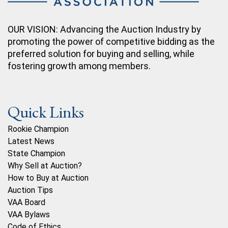
OUR VISION: Advancing the Auction Industry by
promoting the power of competitive bidding as the
preferred solution for buying and selling, while
fostering growth among members.
Quick Links
Rookie Champion
Latest News
State Champion
Why Sell at Auction?
How to Buy at Auction
Auction Tips
VAA Board
VAA Bylaws
Code of Ethics