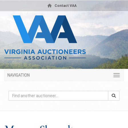
Contact VAA
NAVIGATION