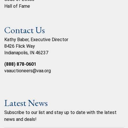
Hall of Fame
Contact Us
Kathy Baber, Executive Director
8426 Flick Way
Indianapolis, IN 46237
(888) 878-0601
vaauctioneers@vaa.org
Latest News
Subscribe to our list and stay up to date with the latest
news and deals!