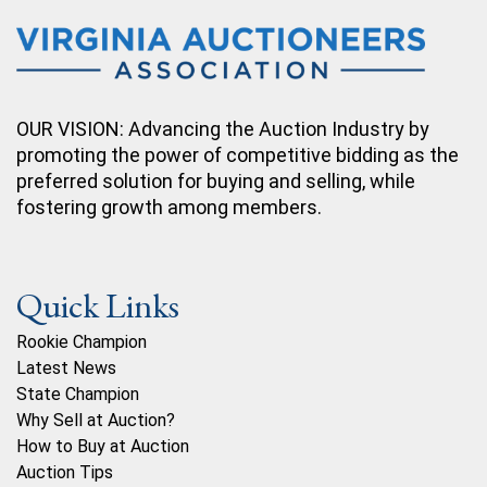
OUR VISION: Advancing the Auction Industry by
promoting the power of competitive bidding as the
preferred solution for buying and selling, while
fostering growth among members.
Quick Links
Rookie Champion
Latest News
State Champion
Why Sell at Auction?
How to Buy at Auction
Auction Tips