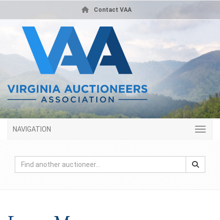
Contact VAA
NAVIGATION