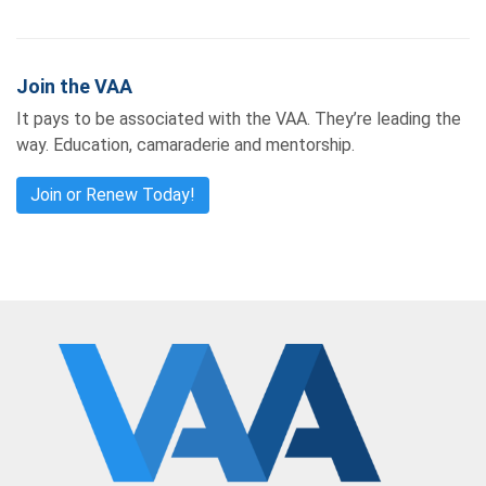
Join the VAA
It pays to be associated with the VAA. They’re leading the
way. Education, camaraderie and mentorship.
Join or Renew Today!