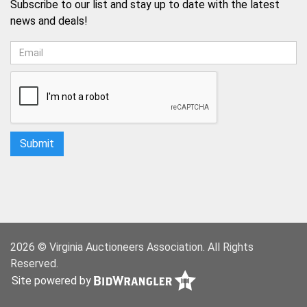
Subscribe to our list and stay up to date with the latest
news and deals!
2026 © Virginia Auctioneers Association. All Rights
Reserved.
Site powered by