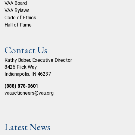
VAA Board
VAA Bylaws
Code of Ethics
Hall of Fame
Contact Us
Kathy Baber, Executive Director
8426 Flick Way
Indianapolis, IN 46237
(888) 878-0601
vaauctioneers@vaa.org
Latest News