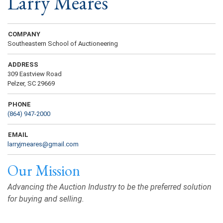
Larry Meares
COMPANY
Southeastern School of Auctioneering
ADDRESS
309 Eastview Road
Pelzer, SC 29669
PHONE
(864) 947-2000
EMAIL
larryjmeares@gmail.com
Our Mission
Advancing the Auction Industry to be the preferred solution
for buying and selling.