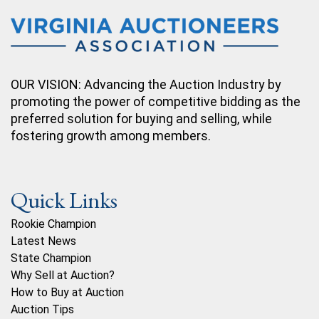
OUR VISION: Advancing the Auction Industry by
promoting the power of competitive bidding as the
preferred solution for buying and selling, while
fostering growth among members.
Quick Links
Rookie Champion
Latest News
State Champion
Why Sell at Auction?
How to Buy at Auction
Auction Tips