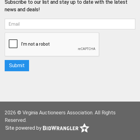
Subscribe to our list and stay up to date with the latest
news and deals!
2026 © Virginia Auctioneers Association. All Rights
Reserved.
Site powered by