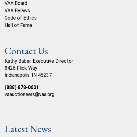
VAA Board
VAA Bylaws
Code of Ethics
Hall of Fame
Contact Us
Kathy Baber, Executive Director
8426 Flick Way
Indianapolis, IN 46237
(888) 878-0601
vaauctioneers@vaa.org
Latest News