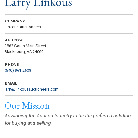
Larry Linkous
COMPANY
Linkous Auctioneers
ADDRESS
3862 South Main Street
Blacksburg, VA 24060
PHONE
(540) 961-2608
EMAIL
larry@linkousauctioneers.com
Our Mission
Advancing the Auction Industry to be the preferred solution
for buying and selling.