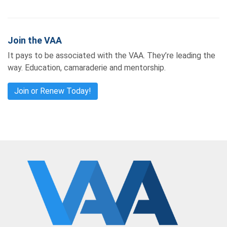
Join the VAA
It pays to be associated with the VAA. They’re leading the
way. Education, camaraderie and mentorship.
Join or Renew Today!