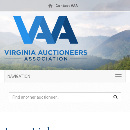
Contact VAA
NAVIGATION