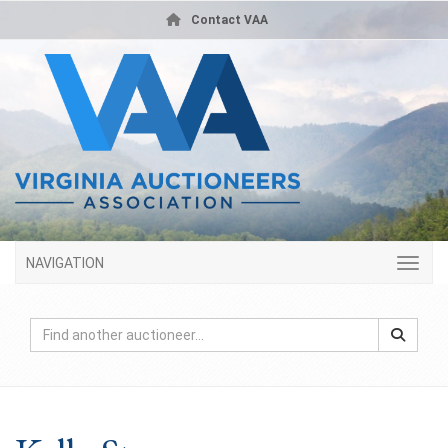
Contact VAA
NAVIGATION