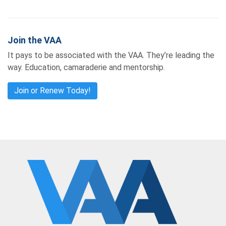
Join the VAA
It pays to be associated with the VAA. They’re leading the
way. Education, camaraderie and mentorship.
Join or Renew Today!