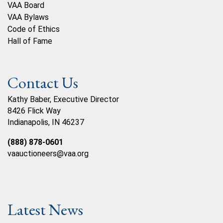
VAA Board
VAA Bylaws
Code of Ethics
Hall of Fame
Contact Us
Kathy Baber, Executive Director
8426 Flick Way
Indianapolis, IN 46237
(888) 878-0601
vaauctioneers@vaa.org
Latest News