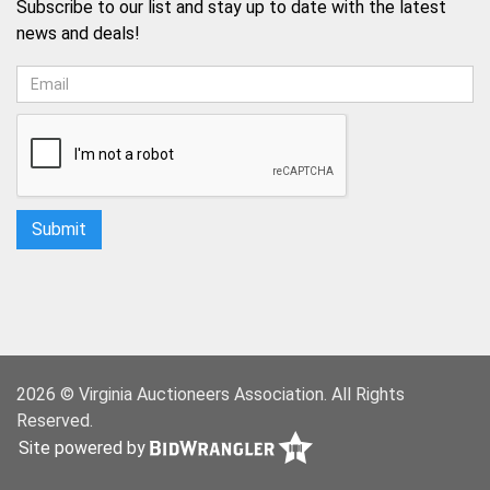
Subscribe to our list and stay up to date with the latest
news and deals!
2026 © Virginia Auctioneers Association. All Rights
Reserved.
Site powered by