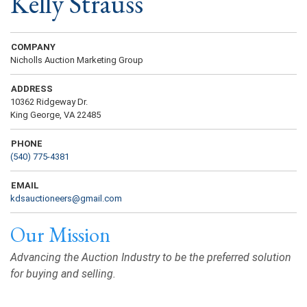
Kelly Strauss
COMPANY
Nicholls Auction Marketing Group
ADDRESS
10362 Ridgeway Dr.
King George, VA 22485
PHONE
(540) 775-4381
EMAIL
kdsauctioneers@gmail.com
Our Mission
Advancing the Auction Industry to be the preferred solution
for buying and selling.