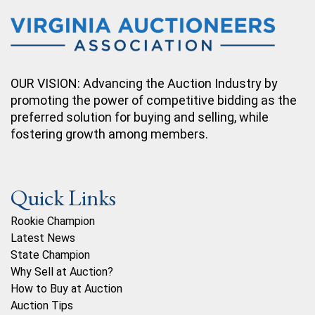
OUR VISION: Advancing the Auction Industry by
promoting the power of competitive bidding as the
preferred solution for buying and selling, while
fostering growth among members.
Quick Links
Rookie Champion
Latest News
State Champion
Why Sell at Auction?
How to Buy at Auction
Auction Tips