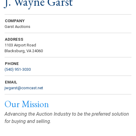
J. Wayne Garst
COMPANY
Garst Auctions
ADDRESS
1103 Airport Road
Blacksburg, VA 24060
PHONE
(540) 951-3030
EMAIL
jwgarst@comcast.net
Our Mission
Advancing the Auction Industry to be the preferred solution
for buying and selling.