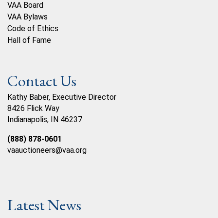
VAA Board
VAA Bylaws
Code of Ethics
Hall of Fame
Contact Us
Kathy Baber, Executive Director
8426 Flick Way
Indianapolis, IN 46237
(888) 878-0601
vaauctioneers@vaa.org
Latest News