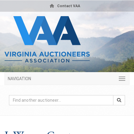
Contact VAA
NAVIGATION