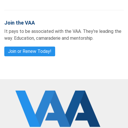
Join the VAA
It pays to be associated with the VAA. They’re leading the
way. Education, camaraderie and mentorship.
Join or Renew Today!