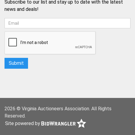
Subscribe to our list and stay up to date with the latest
news and deals!
2026 © Virginia Auctioneers Association. All Rights
Reserved.
Site powered by