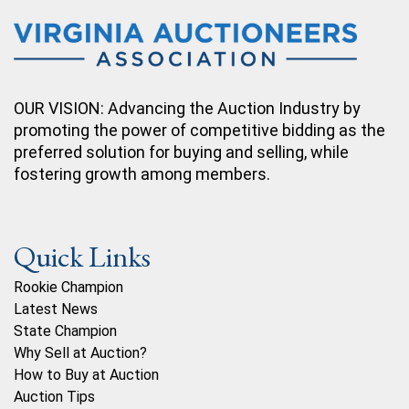
OUR VISION: Advancing the Auction Industry by
promoting the power of competitive bidding as the
preferred solution for buying and selling, while
fostering growth among members.
Quick Links
Rookie Champion
Latest News
State Champion
Why Sell at Auction?
How to Buy at Auction
Auction Tips