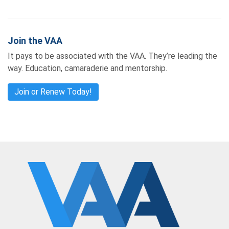
Join the VAA
It pays to be associated with the VAA. They’re leading the
way. Education, camaraderie and mentorship.
Join or Renew Today!