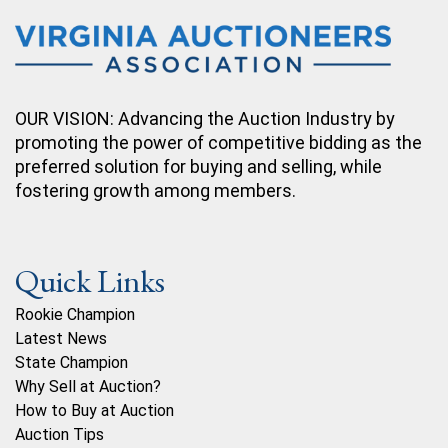
OUR VISION: Advancing the Auction Industry by
promoting the power of competitive bidding as the
preferred solution for buying and selling, while
fostering growth among members.
Quick Links
Rookie Champion
Latest News
State Champion
Why Sell at Auction?
How to Buy at Auction
Auction Tips