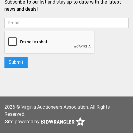
Subscribe to our list and stay up to date with the latest
news and deals!
2026 © Virginia Auctioneers Association. All Rights
Reserved.
Site powered by