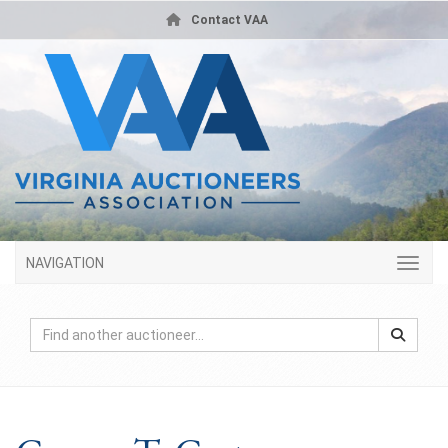
Contact VAA
NAVIGATION