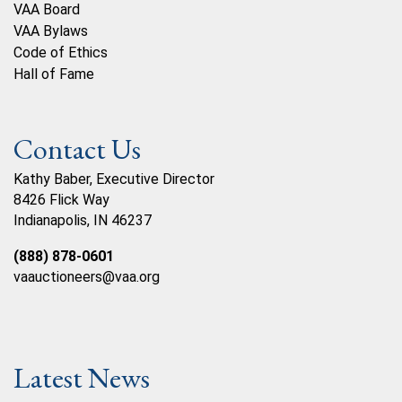
VAA Board
VAA Bylaws
Code of Ethics
Hall of Fame
Contact Us
Kathy Baber, Executive Director
8426 Flick Way
Indianapolis, IN 46237
(888) 878-0601
vaauctioneers@vaa.org
Latest News