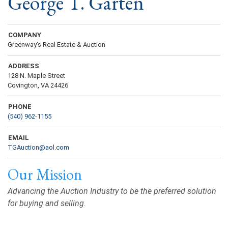
George T. Garten
COMPANY
Greenway's Real Estate & Auction
ADDRESS
128 N. Maple Street
Covington, VA 24426
PHONE
(540) 962-1155
EMAIL
TGAuction@aol.com
Our Mission
Advancing the Auction Industry to be the preferred solution
for buying and selling.