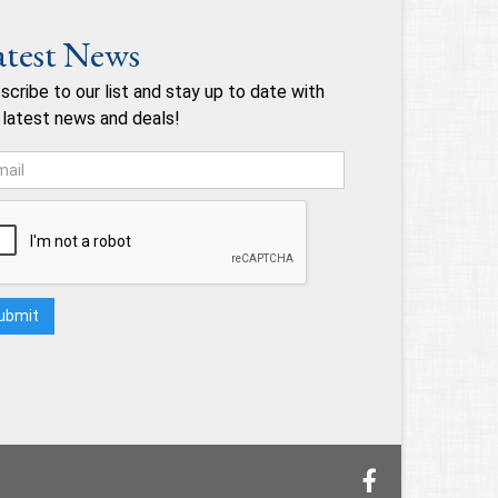
atest News
scribe to our list and stay up to date with
 latest news and deals!