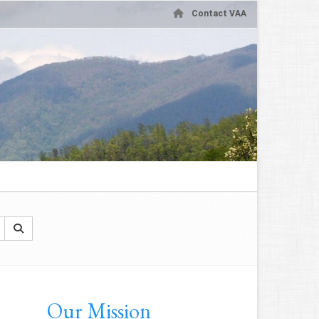
Contact VAA
Our Mission