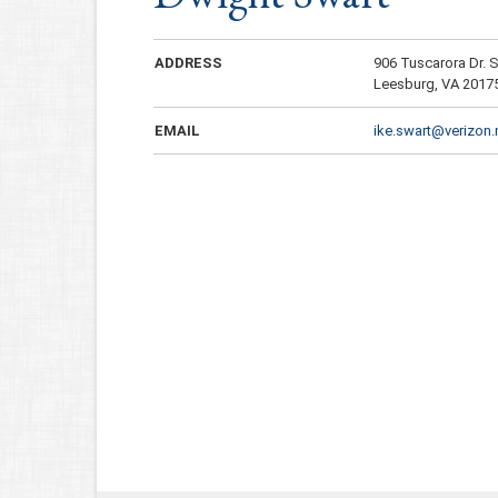
ADDRESS
906 Tuscarora Dr.
Leesburg, VA 2017
EMAIL
ike.swart@verizon.