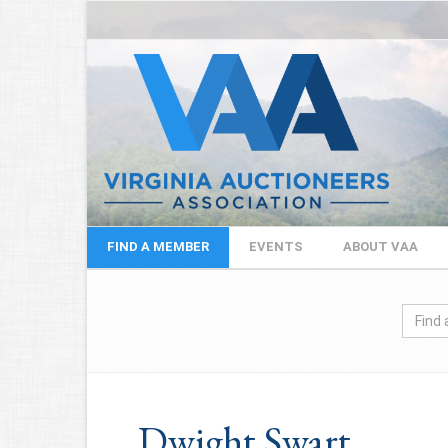
FIND A MEMBER
EVENTS
ABOUT VAA
Dwight Swart