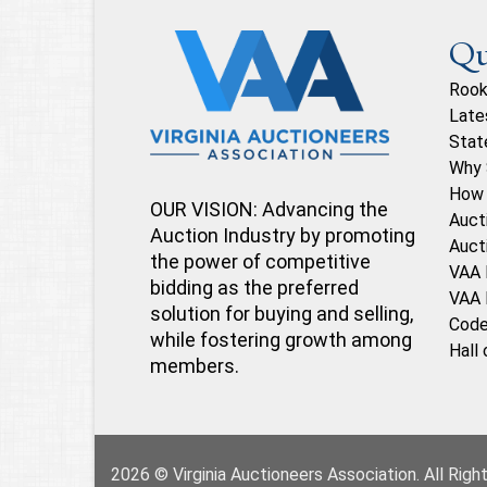
Qu
Rook
Late
Stat
Why 
How 
OUR VISION: Advancing the
Auct
Auction Industry by promoting
Auct
the power of competitive
VAA 
bidding as the preferred
VAA 
solution for buying and selling,
Code
while fostering growth among
Hall
members.
2026 © Virginia Auctioneers Association. All Rig