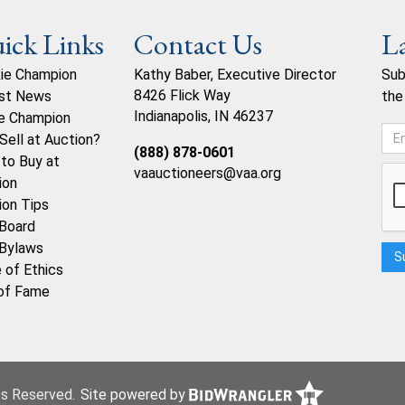
ick Links
Contact Us
L
ie Champion
Kathy Baber, Executive Director
Sub
8426 Flick Way
st News
the
Indianapolis, IN 46237
e Champion
Sell at Auction?
(888) 878-0601
to Buy at
vaauctioneers@vaa.org
ion
ion Tips
Board
Bylaws
 of Ethics
 of Fame
hts Reserved.
Site powered by