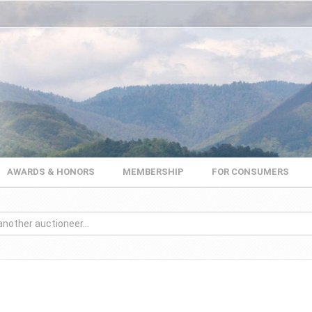
AWARDS & HONORS
MEMBERSHIP
FOR CONSUMERS