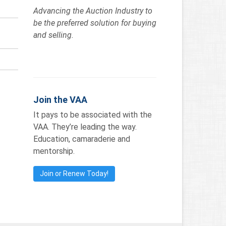
Advancing the Auction Industry to
be the preferred solution for buying
and selling.
Join the VAA
It pays to be associated with the
VAA. They’re leading the way.
Education, camaraderie and
mentorship.
Join or Renew Today!