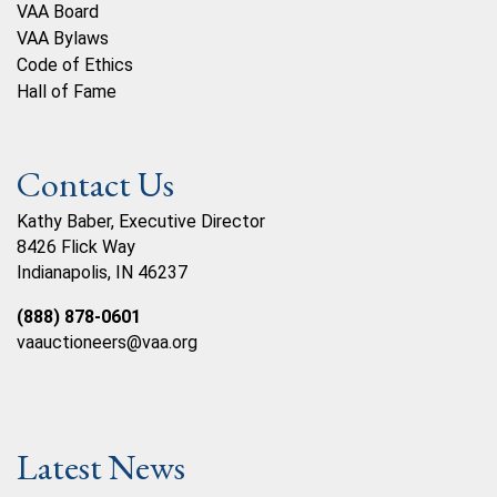
VAA Board
VAA Bylaws
Code of Ethics
Hall of Fame
Contact Us
Kathy Baber, Executive Director
8426 Flick Way
Indianapolis, IN 46237
(888) 878-0601
vaauctioneers@vaa.org
Latest News