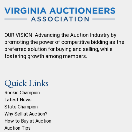
OUR VISION: Advancing the Auction Industry by
promoting the power of competitive bidding as the
preferred solution for buying and selling, while
fostering growth among members.
Quick Links
Rookie Champion
Latest News
State Champion
Why Sell at Auction?
How to Buy at Auction
Auction Tips