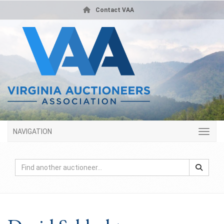
Contact VAA
NAVIGATION