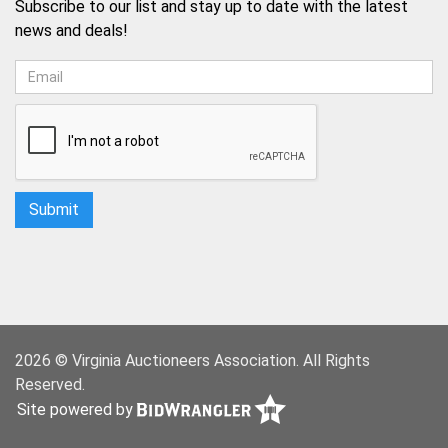
Subscribe to our list and stay up to date with the latest
news and deals!
2026 © Virginia Auctioneers Association. All Rights
Reserved.
Site powered by