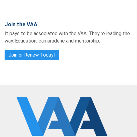
Join the VAA
It pays to be associated with the VAA. They’re leading the
way. Education, camaraderie and mentorship.
Join or Renew Today!