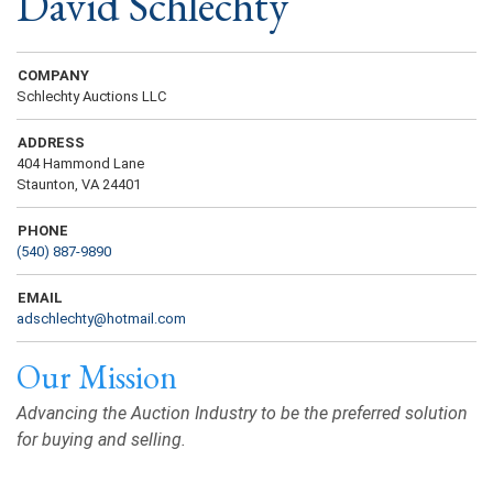
David Schlechty
COMPANY
Schlechty Auctions LLC
ADDRESS
404 Hammond Lane
Staunton, VA 24401
PHONE
(540) 887-9890
EMAIL
adschlechty@hotmail.com
Our Mission
Advancing the Auction Industry to be the preferred solution
for buying and selling.