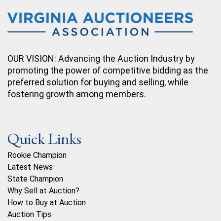
OUR VISION: Advancing the Auction Industry by
promoting the power of competitive bidding as the
preferred solution for buying and selling, while
fostering growth among members.
Quick Links
Rookie Champion
Latest News
State Champion
Why Sell at Auction?
How to Buy at Auction
Auction Tips