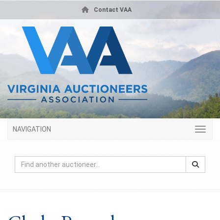
Contact VAA
NAVIGATION