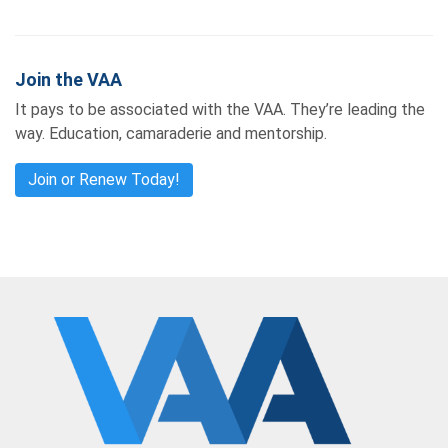
Join the VAA
It pays to be associated with the VAA. They’re leading the
way. Education, camaraderie and mentorship.
Join or Renew Today!