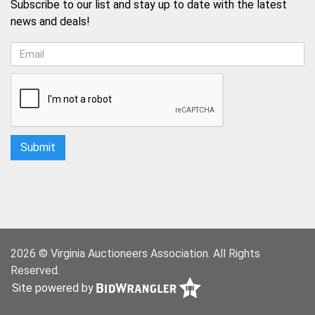
Subscribe to our list and stay up to date with the latest
news and deals!
2026 © Virginia Auctioneers Association. All Rights
Reserved.
Site powered by