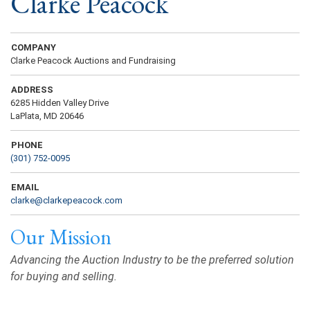
Clarke Peacock
COMPANY
Clarke Peacock Auctions and Fundraising
ADDRESS
6285 Hidden Valley Drive
LaPlata, MD 20646
PHONE
(301) 752-0095
EMAIL
clarke@clarkepeacock.com
Our Mission
Advancing the Auction Industry to be the preferred solution
for buying and selling.