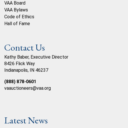
VAA Board
VAA Bylaws
Code of Ethics
Hall of Fame
Contact Us
Kathy Baber, Executive Director
8426 Flick Way
Indianapolis, IN 46237
(888) 878-0601
vaauctioneers@vaa.org
Latest News