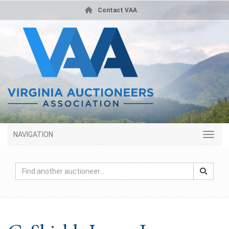
Contact VAA
NAVIGATION