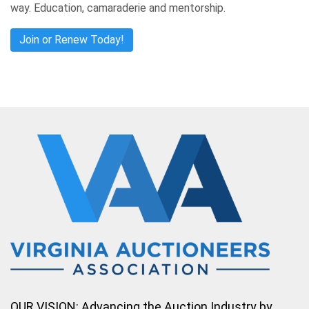
way. Education, camaraderie and mentorship.
Join or Renew Today!
OUR VISION: Advancing the Auction Industry by