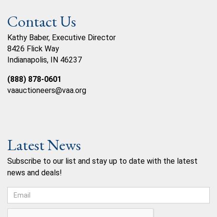
Contact Us
Kathy Baber, Executive Director
8426 Flick Way
Indianapolis, IN 46237
(888) 878-0601
vaauctioneers@vaa.org
Latest News
Subscribe to our list and stay up to date with the latest
news and deals!