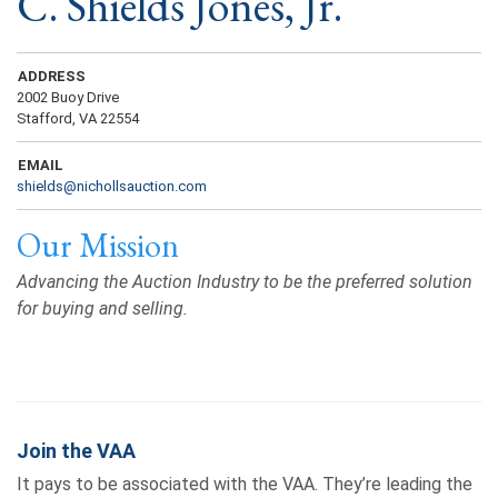
C. Shields Jones, Jr.
ADDRESS
2002 Buoy Drive
Stafford, VA 22554
EMAIL
shields@nichollsauction.com
Our Mission
Advancing the Auction Industry to be the preferred solution
for buying and selling.
Join the VAA
It pays to be associated with the VAA. They’re leading the