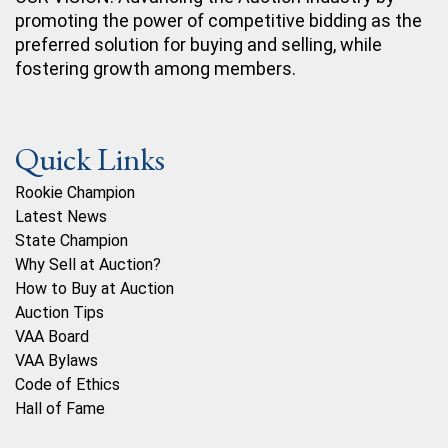
promoting the power of competitive bidding as the
preferred solution for buying and selling, while
fostering growth among members.
Quick Links
Rookie Champion
Latest News
State Champion
Why Sell at Auction?
How to Buy at Auction
Auction Tips
VAA Board
VAA Bylaws
Code of Ethics
Hall of Fame