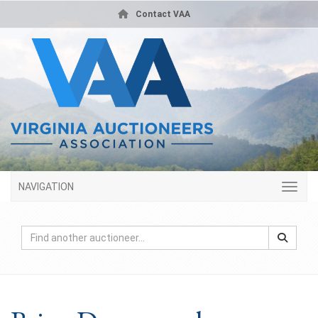
Contact VAA
NAVIGATION