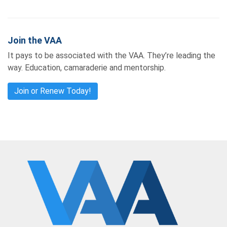
Join the VAA
It pays to be associated with the VAA. They’re leading the
way. Education, camaraderie and mentorship.
Join or Renew Today!