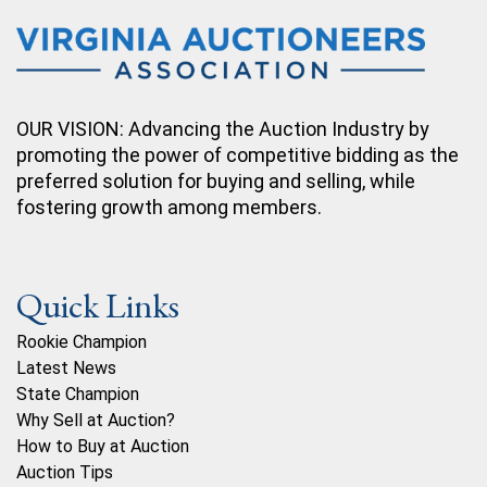
OUR VISION: Advancing the Auction Industry by
promoting the power of competitive bidding as the
preferred solution for buying and selling, while
fostering growth among members.
Quick Links
Rookie Champion
Latest News
State Champion
Why Sell at Auction?
How to Buy at Auction
Auction Tips