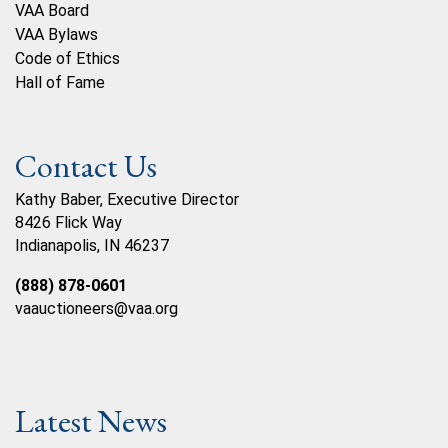
VAA Board
VAA Bylaws
Code of Ethics
Hall of Fame
Contact Us
Kathy Baber, Executive Director
8426 Flick Way
Indianapolis, IN 46237
(888) 878-0601
vaauctioneers@vaa.org
Latest News