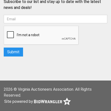
Subscribe to our list and stay up to date with the latest
news and deals!
2026 © Virginia Auctioneers Association. All Rights
Reserved.
Site powered by