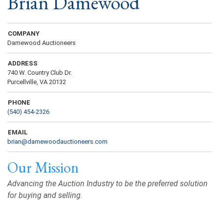
Brian Damewood
COMPANY
Damewood Auctioneers
ADDRESS
740 W. Country Club Dr.
Purcellville, VA 20132
PHONE
(540) 454-2326
EMAIL
brian@damewoodauctioneers.com
Our Mission
Advancing the Auction Industry to be the preferred solution
for buying and selling.