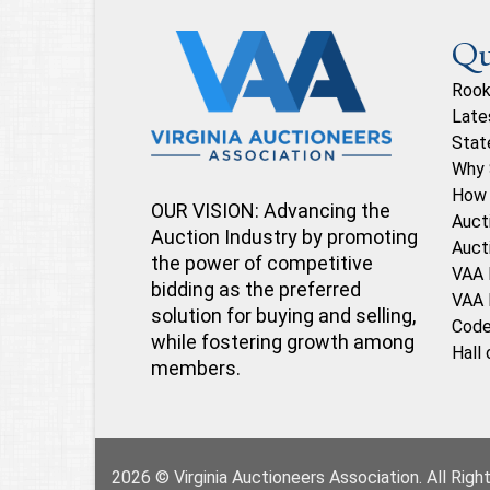
Qu
Rook
Late
Stat
Why 
How 
OUR VISION: Advancing the
Auct
Auction Industry by promoting
Auct
the power of competitive
VAA 
bidding as the preferred
VAA 
solution for buying and selling,
Code
while fostering growth among
Hall
members.
2026 © Virginia Auctioneers Association. All Rig