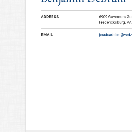
ADDRESS
6909 Governors Gr
Fredericksburg, VA
EMAIL
jessicadslim@veriz