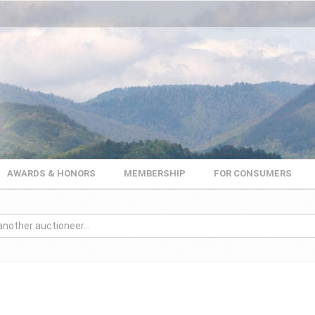
AWARDS & HONORS
MEMBERSHIP
FOR CONSUMERS