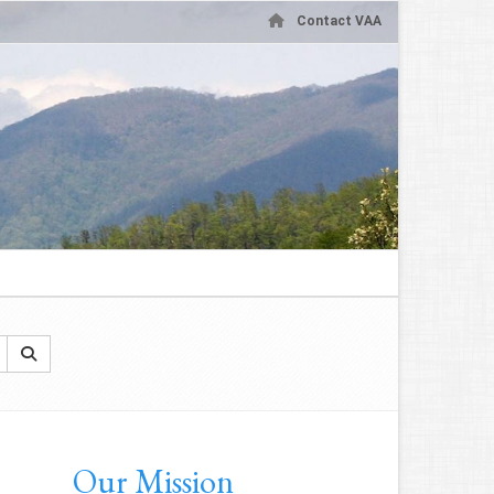
Contact VAA
Our Mission