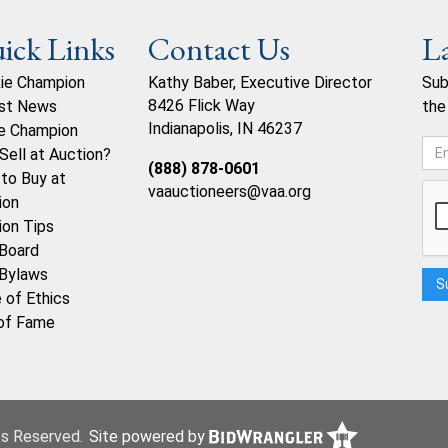
ick Links
Contact Us
L
ie Champion
Kathy Baber, Executive Director
Sub
8426 Flick Way
st News
the
Indianapolis, IN 46237
e Champion
Sell at Auction?
(888) 878-0601
to Buy at
vaauctioneers@vaa.org
ion
ion Tips
Board
Bylaws
 of Ethics
 of Fame
hts Reserved.
Site powered by