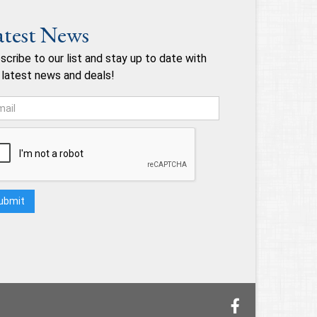
atest News
scribe to our list and stay up to date with
 latest news and deals!