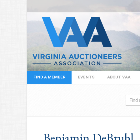
FIND A MEMBER
EVENTS
ABOUT VAA
Benjamin DeBruhl