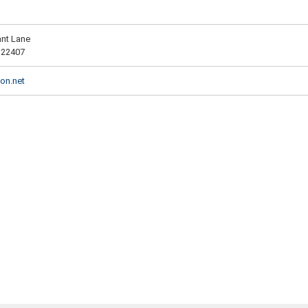
ant Lane
 22407
on.net