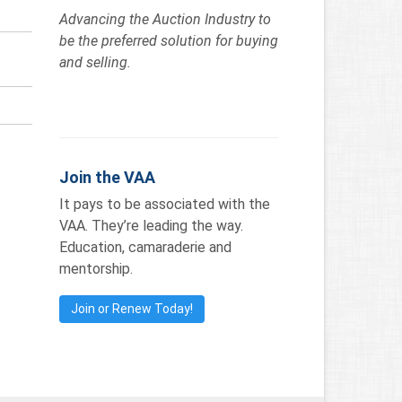
Advancing the Auction Industry to
be the preferred solution for buying
and selling.
Join the VAA
It pays to be associated with the
VAA. They’re leading the way.
Education, camaraderie and
mentorship.
Join or Renew Today!