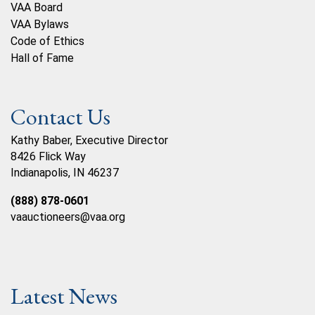
VAA Board
VAA Bylaws
Code of Ethics
Hall of Fame
Contact Us
Kathy Baber, Executive Director
8426 Flick Way
Indianapolis, IN 46237
(888) 878-0601
vaauctioneers@vaa.org
Latest News