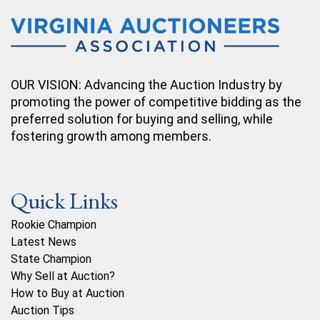
OUR VISION: Advancing the Auction Industry by
promoting the power of competitive bidding as the
preferred solution for buying and selling, while
fostering growth among members.
Quick Links
Rookie Champion
Latest News
State Champion
Why Sell at Auction?
How to Buy at Auction
Auction Tips