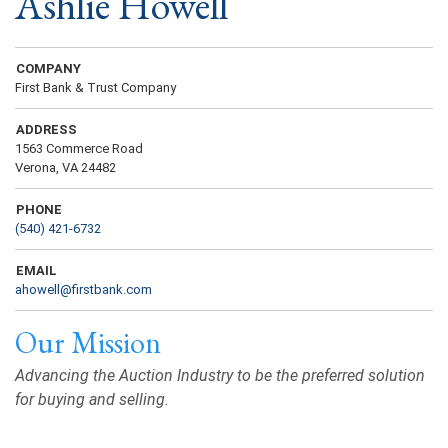
Ashlie Howell
COMPANY
First Bank & Trust Company
ADDRESS
1563 Commerce Road
Verona, VA 24482
PHONE
(540) 421-6732
EMAIL
ahowell@firstbank.com
Our Mission
Advancing the Auction Industry to be the preferred solution
for buying and selling.