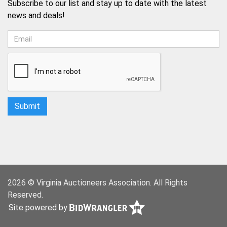
Subscribe to our list and stay up to date with the latest
news and deals!
2026 © Virginia Auctioneers Association. All Rights
Reserved.
Site powered by