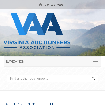
Contact VAA
NAVIGATION