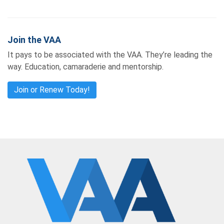
Join the VAA
It pays to be associated with the VAA. They’re leading the
way. Education, camaraderie and mentorship.
Join or Renew Today!